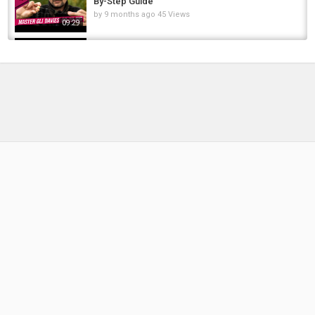
By-Step Guide
fly
,
tying
,
fly tying
by
9 months ago
45 Views
09:29
Fly Dressing - George La Branche's "Col
Monell"
by
2 weeks ago
10 Views
08:40
The Greatest Carp Rig Ever !!?? , Step By Step
Guide To Tie This Amazing Carp Rig
by
11 months ago
52 Views
14:08
How To Tie Big Baitfish Streamer Pike Musky
Saltwater Fishing Fly Tying Tutorial
by
1 year ago
82 Views
15:10
Fly Tying for Steelhead & Salmon ???? | Step
by Step Tutorial
by
10 months ago
47 Views
12:10
Marabou Emerald Shiner Steelhead Streamer
Pattern Tying
by
FishEYeTelevision
9 years ago
852 Views
16:43