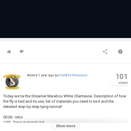
101
Added
1 year ago
by
FishEYeTelevision
views
Today we tie the Streamer Marabou White Chartreuse. Description of how
the fly is tied and its use, list of materials you need to tie it and the
detailed step-by-step tying tutorial!
00:00 - Intro
1:35 - Tying materials list
Show more
3:07 - Tying tutorial step by step