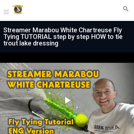
Streamer Marabou White Chartreuse Fly
Tying TUTORIAL step by step HOW to tie
trout lake dressing
Play