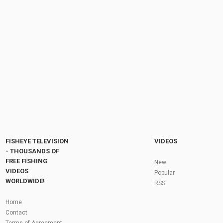
How To Tie the Rainbow Warrior Nymph Fly -
Step by Step Tutorial
by
FishEYeTelevision
1 year ago
106 Views
08:23
Deadly Irish Mayfly Gnat Pattern – Step by
Step Fly Tying
by
4 months ago
26 Views
10:11
Fly Fishing In The Black Hills
by
FishEYeTelevision
10 years ago
3,694 Views
05:36
Roving the River for Specimen Pike
by
FishEYeTelevision
2 years ago
244 Views
FISHEYE TELEVISION
VIDEOS
12:15
- THOUSANDS OF
FREE FISHING
HATCH - BIG SKY PMDs - Montana Fly Fishing
New
By Todd Moen
VIDEOS
Popular
by
FishEYeTelevision
10 years ago
4,333 Views
WORLDWIDE!
RSS
08:53
Fly Fishing In Some Of The Best Trout Fishing
Home
Water I Have Ever Seen!
Contact
by
FishEYeTelevision
10 years ago
4,795 Views
Terms of Agreement