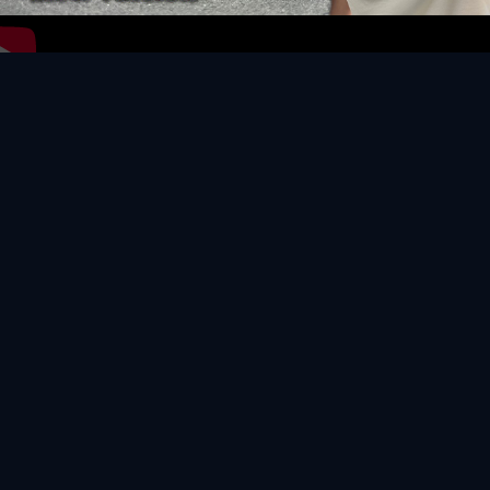
Video