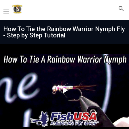
How To Tie the Rainbow Warrior Nymph Fly
- Step by Step Tutorial
Play
Video