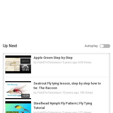
Steelheads
Up Next
Autoplay
Apple Green Step by Step
by
FishEYeTelevision
9 years ago
618 Views
07:40
Seatrout Fly tying lesson, step by step how to
tie: The Racoon
by
FishEYeTelevision
10 years ago
745 Views
10:29
Steelhead Nymph Fly Pattern | Fly Tying
Tutorial
by
FishEYeTelevision
2 years ago
171 Views