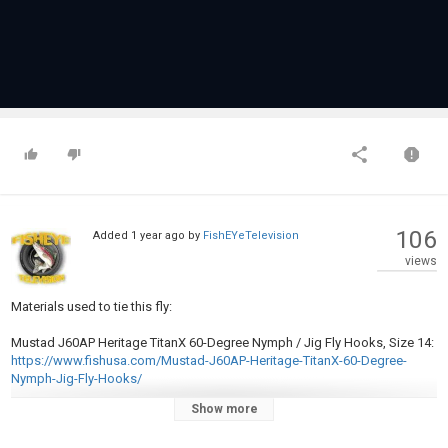
106
Added
1 year ago
by
FishEYeTelevision
views
Materials used to tie this fly:
Mustad J60AP Heritage TitanX 60-Degree Nymph / Jig Fly Hooks, Size 14:
https://www.fishusa.com/Mustad-J60AP-Heritage-TitanX-60-Degree-
Nymph-Jig-Fly-Hooks/
Show more
Wapsi Tungsten Slot Beads 7/64":
https://www.fishusa.com/Wapsi-
Tungsten-Slot-Beads/