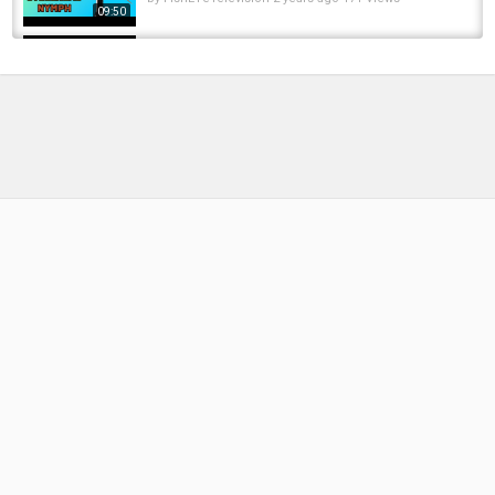
09:50
Deadly Irish Mayfly Gnat Pattern – Step by
Step Fly Tying
by
4 months ago
26 Views
10:11
Fly Tying for Steelhead & Salmon ???? | Step
by Step Tutorial
by
10 months ago
47 Views
12:10
PF's Perdigon Nymph Fly Tying Tutorial | The
Fly Fiend.
by
FishEYeTelevision
8 years ago
539 Views
10:46
Streamer Marabou White Chartreuse Fly Tying
TUTORIAL step by step HOW to tie trout...
by
FishEYeTelevision
1 year ago
102 Views
16:43
How To Tie Oli Davies’ Go-To Carp Rig | Step-
By-Step Guide
by
9 months ago
45 Views
09:29
The Greatest Carp Rig Ever !!?? , Step By Step