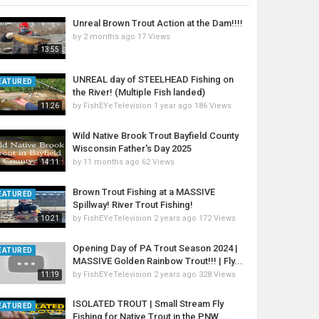
Unreal Brown Trout Action at the Dam!!!!
by
2 months ago
17 Views
13:55
UNREAL day of STEELHEAD Fishing on
EATURED
the River! (Multiple Fish landed)
by
FishEYeTelevision
1 year ago
186 Views
11:26
Wild Native Brook Trout Bayfield County
Wisconsin Father's Day 2025
by
11 months ago
62 Views
14:11
Brown Trout Fishing at a MASSIVE
EATURED
Spillway! River Trout Fishing!
by
FishEYeTelevision
2 years ago
172 Views
10:21
Opening Day of PA Trout Season 2024 |
EATURED
MASSIVE Golden Rainbow Trout!!! | Fly...
by
FishEYeTelevision
2 years ago
328 Views
11:19
ISOLATED TROUT | Small Stream Fly
EATURED
Fishing for Native Trout in the PNW...