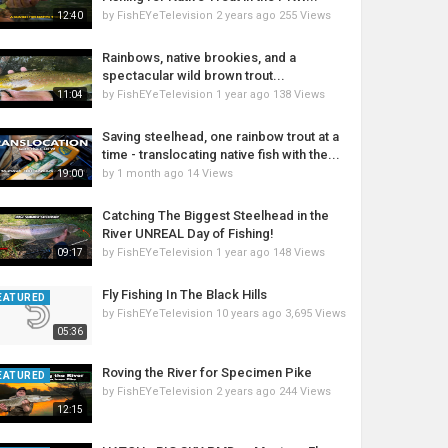
by
FishEYeTelevision
2 years ago
255 Views
12:40
Rainbows, native brookies, and a
spectacular wild brown trout...
by
FishEYeTelevision
1 year ago
138 Views
11:04
Saving steelhead, one rainbow trout at a
time - translocating native fish with the...
by
1 month ago
14 Views
19:00
Catching The Biggest Steelhead in the
River UNREAL Day of Fishing!
by
FishEYeTelevision
1 year ago
148 Views
09:17
Fly Fishing In The Black Hills
EATURED
by
FishEYeTelevision
10 years ago
3,695 Views
05:36
Roving the River for Specimen Pike
EATURED
by
FishEYeTelevision
2 years ago
244 Views
12:15