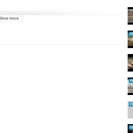
Show more
F
trout
,
steelhead trout
F
F
F