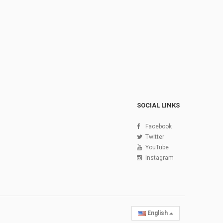
SOCIAL LINKS
Facebook
Twitter
YouTube
Instagram
English