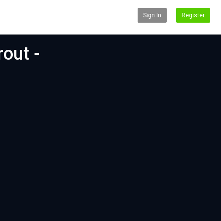
Sign In
Register
out -