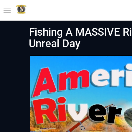
Fishing A MASSIVE Ri
Unreal Day