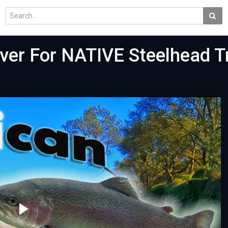
ver For NATIVE Steelhead Tr