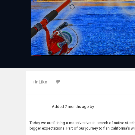
Like
Added
7 months ago
by
Today we are fishing a massive river in search of native stee
bigger expectations. Part of our journey to fish California's wil