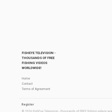
FISHEYE TELEVISION -
THOUSANDS OF FREE
FISHING VIDEOS
WORLDWIDE!
Home
Contact
Terms of Agreement
Register
© 2026 FishEye Television - thousands of FREE fishing videos worl