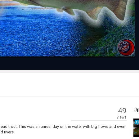
Play
Video
49
Up
views
F
lhead trout. This was an unreal day on the water with big flows and even
d rivers.