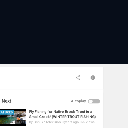
 Next
Autoplay
Fly Fishing for Native Brook Trout in a
EATURED
Small Creek! (WINTER TROUT FISHING)
by
FishEYeTelevision
3 years ago
325 Views
09:19