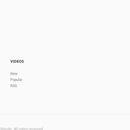
VIDEOS
New
Popular
RSS
dwide!. All rights reserved