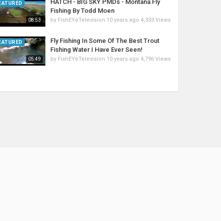
HATCH - BIG SKY PMDs - Montana Fly
EATURED
Fishing By Todd Moen
by
FishEYeTelevision
10 years ago
4,333 Views
08:53
Fly Fishing In Some Of The Best Trout
EATURED
Fishing Water I Have Ever Seen!
by
FishEYeTelevision
10 years ago
4,796 Views
05:49