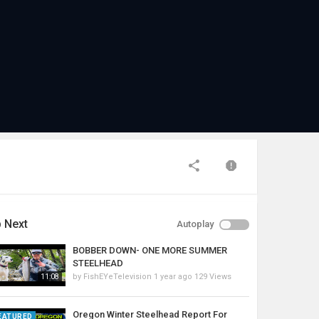
 Next
Autoplay
BOBBER DOWN- ONE MORE SUMMER
STEELHEAD
by
FishEYeTelevision
1 year ago
129 Views
11:08
Oregon Winter Steelhead Report For
EATURED