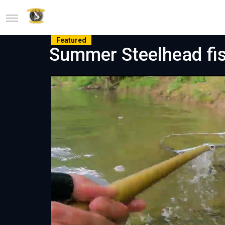
Featured
Summer Steelhead fis