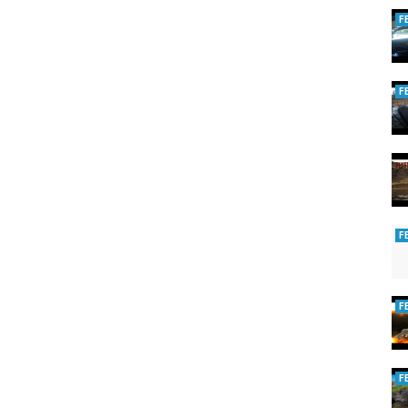
F
F
F
F
F