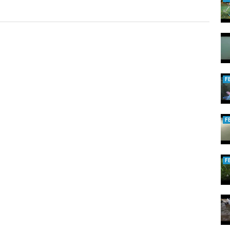
F
F
F