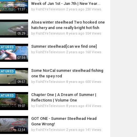
Week of Jan 1st - Jan 7th | New Year...
by
FishEYeTelevision
2 years ago
230 Views
11:37
Alsea winter steelhead Two hooked one
hatchery and one really bright hot fish
by
FishEYeTelevision
8 years ago
554 Views
05:29
Summer steelhead[can we find one]
EATURED
by
FishEYeTelevision
2 years ago
160 Views
07:56
Some NorCal summer steelhead fishing
EATURED
one the spey rod
by
FishEYeTelevision
8 years ago
600 Views
09:57
Chapter One | A Dream of Summer |
EATURED
Reflections | Volume One
by
FishEYeTelevision
8 years ago
414 Views
19:07
GOT ONE - Summer Steelhead Head
Gone Wrong!
by
FishEYeTelevision
2 years ago
141 Views
13:54