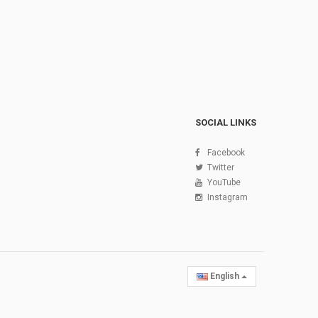
SOCIAL LINKS
Facebook
Twitter
YouTube
Instagram
English