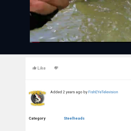
Like
Added
2 years ago
by
FishEYeTelevision
Category
Steelheads