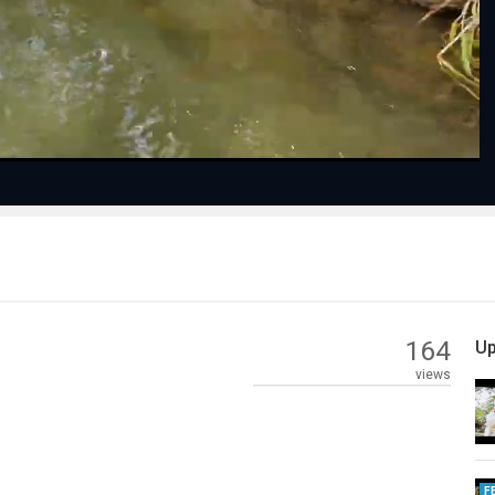
Video
164
Up
views
F