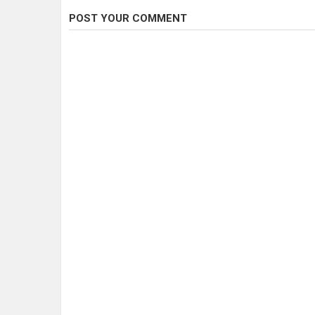
POST YOUR COMMENT