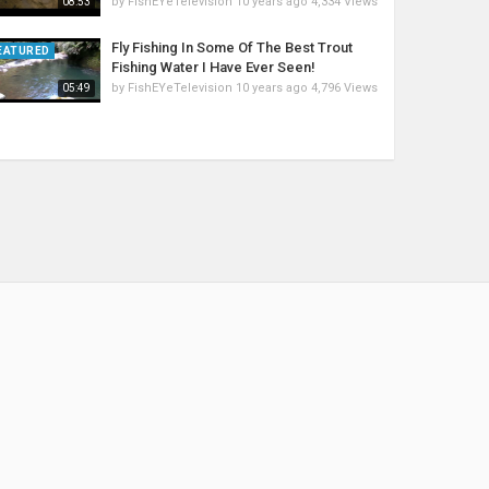
by
FishEYeTelevision
10 years ago
4,334 Views
08:53
Fly Fishing In Some Of The Best Trout
EATURED
Fishing Water I Have Ever Seen!
by
FishEYeTelevision
10 years ago
4,796 Views
05:49