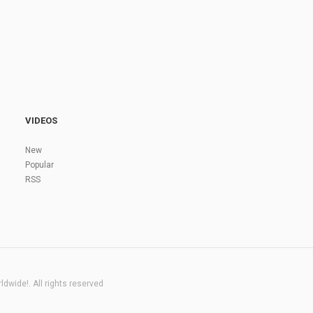
VIDEOS
New
Popular
RSS
dwide!. All rights reserved