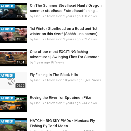
On The Summer Steelhead Hunt / Oregon
EATURED
summer steelhead #steelheadfishing...
by
FishEYeTelevision
2 years ago
180 Views
12:26
1st Winter Steelhead on a Bead and 1st
EATURED
winter on this river! (Shhhh...no names)
by
FishEYeTelevision
2 years ago
202 Views
13:50
One of our most EXCITING fishing
adventures | Swinging Flies for Summer...
by
1 year ago
87 Views
17:34
Fly Fishing In The Black Hills
EATURED
by
FishEYeTelevision
10 years ago
3,695 Views
05:36
Roving the River for Specimen Pike
EATURED
by
FishEYeTelevision
2 years ago
244 Views
12:15
HATCH - BIG SKY PMDs - Montana Fly
EATURED
Fishing By Todd Moen