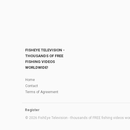
FISHEYE TELEVISION -
THOUSANDS OF FREE
FISHING VIDEOS
WORLDWIDE!
Home
Contact
Terms of Agreement
Register
© 2026 FishEye Television - thousands of FREE fishing videos worl