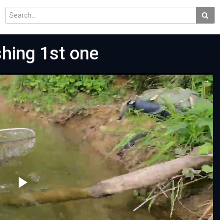
hing 1st one
Play