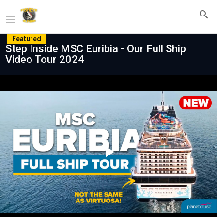
Featured
Step Inside MSC Euribia - Our Full Ship
Video Tour 2024
Play
Video