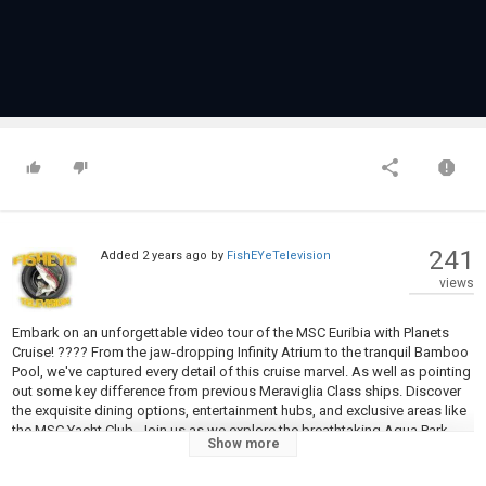
241
Added
2 years ago
by
FishEYeTelevision
views
Embark on an unforgettable video tour of the MSC Euribia with Planets
Cruise! ???? From the jaw-dropping Infinity Atrium to the tranquil Bamboo
Pool, we've captured every detail of this cruise marvel. As well as pointing
out some key difference from previous Meraviglia Class ships. Discover
the exquisite dining options, entertainment hubs, and exclusive areas like
the MSC Yacht Club. Join us as we explore the breathtaking Aqua Park
Show more
and the MSC Aurea Spa, offering a haven of relaxation. Subscribe for
weekly cruise content and hit the bell for notifications! ⚓✨ #MSCCruise