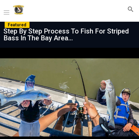
Featured
Step By Step Process To Fish For Striped
Bass In The Bay Area...
Play
Video