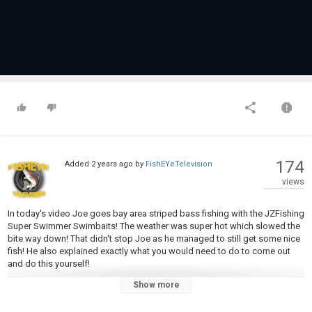
174
Added
2 years ago
by
FishEYeTelevision
views
In today's video Joe goes bay area striped bass fishing with the JZFishing
Super Swimmer Swimbaits! The weather was super hot which slowed the
bite way down! That didn't stop Joe as he managed to still get some nice
fish! He also explained exactly what you would need to do to come out
and do this yourself!
Show more
Swimbaits:
https://jzfishingshop.com/products/striperswimbaits
Rod:
https://shrsl.com/4kott