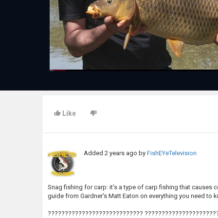
Like
Added
2 years ago
by
FishEYeTelevision
Snag fishing for carp: it’s a type of carp fishing that cause
guide from Gardner's Matt Eaton on everything you need to 
???????????????????????????? ??????????????????????