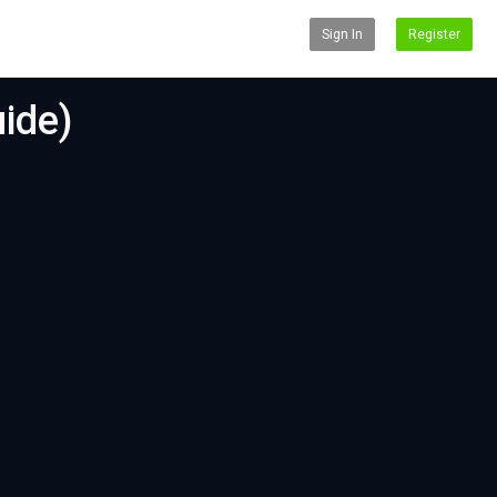
Sign In
Register
ide)