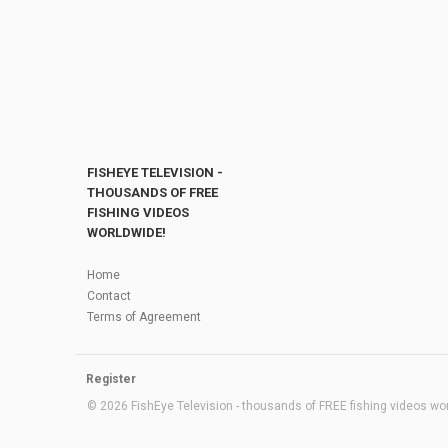
FISHEYE TELEVISION -
THOUSANDS OF FREE
FISHING VIDEOS
WORLDWIDE!
Home
Contact
Terms of Agreement
Register
© 2026 FishEye Television - thousands of FREE fishing videos worl