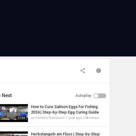
 Next
Autoplay
How to Cure Salmon Eggs for Fishing
2024 | Step-by-Step Egg Curing Guide
by
FishEYeTelevision
1 year ago
138 Views
11:24
Herbstangeln am Fluss | Step-by-Step: