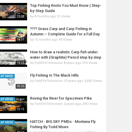
Top Fishing Knots You Must Know | Step-
by-Step Guide
by
8 months ago
51 Views
13:08
???? Grass Carp and Carp Fishing in
Autumn – Complete Guide for a Full Day
by
10 months ago
49 Views
14:11
How to draw a realistic Carp fish under
water with (Graphite) Pencil step by step
by
FishEYeTelevision
8 years ago
510 Views
14:25
Fly Fishing In The Black Hills
EATURED
by
FishEYeTelevision
10 years ago
3,695 Views
05:36
Roving the River for Specimen Pike
EATURED
by
FishEYeTelevision
2 years ago
244 Views
12:15
HATCH - BIG SKY PMDs - Montana Fly
EATURED
Fishing By Todd Moen