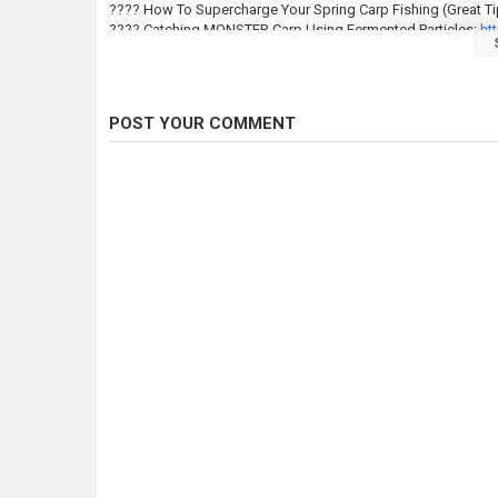
???? How To Supercharge Your Spring Carp Fishing (Great Ti
???? Catching MONSTER Carp Using Fermented Particles:
htt
???? This is NOT a Carp Match! 24hrs Carp Fishing On A12 L
???????????? ????????????! £1,000s worth of carp fishing pr
https://bit.ly/COComps
POST YOUR COMMENT
???????????????????????????? ???????????????? ?????
⇢http://bit.ly/CARPologyInstagram
⇢http://bit.ly/CARPologyFacebook
⇢http://bit.ly/CARPologyTwitter
⇢https://www.carpology.net/
#SnagFishingForCarp #CarpFishing #CarpFishing2024 #Fis
#CarpTackleReviews #TackleReviews #CarpReviews #CarpG
Category
Carp Fishing
Tags
snag fishing for carp
,
snag fishing