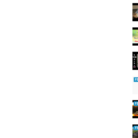
F
F
F