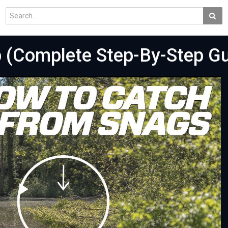
p (Complete Step-By-Step Gu
Play