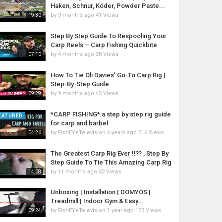
Haken, Schnur, Köder, Powder Paste...
by
9 months ago
41 Views
19:30
Step By Step Guide To Respooling Your
Carp Reels – Carp Fishing Quickbite
by
4 months ago
28 Views
07:10
How To Tie Oli Davies’ Go-To Carp Rig |
Step-By-Step Guide
by
9 months ago
45 Views
09:29
*CARP FISHING* a step by step rig guide
EATURED
for carp and barbel
by
FishEYeTelevision
6 years ago
316 Views
04:26
The Greatest Carp Rig Ever !!?? , Step By
Step Guide To Tie This Amazing Carp Rig
by
11 months ago
52 Views
14:08
Unboxing | Installation | DOMYOS |
Treadmill | Indoor Gym & Easy...
by
FishEYeTelevision
1 year ago
133 Views
09:24