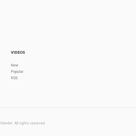
VIDEOS
New
Popular
RSS
dwide!. All rights reserved