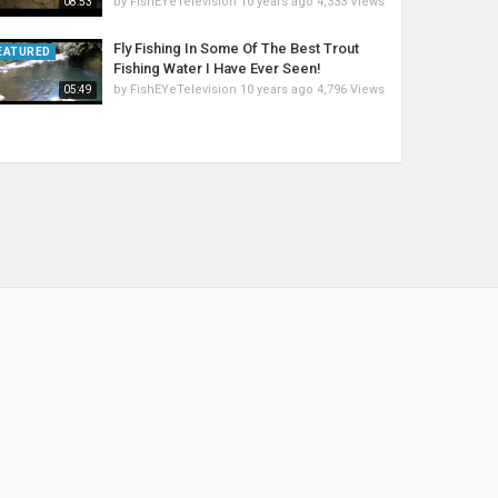
by
FishEYeTelevision
10 years ago
4,333 Views
08:53
Fly Fishing In Some Of The Best Trout
EATURED
Fishing Water I Have Ever Seen!
by
FishEYeTelevision
10 years ago
4,796 Views
05:49