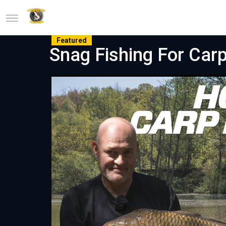
Featured
Snag Fishing For Car