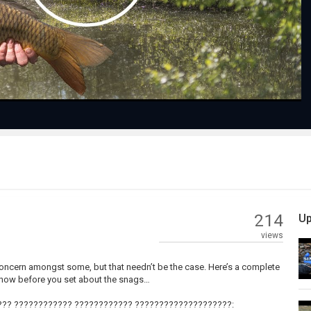
Video
214
Up
views
s concern amongst some, but that needn’t be the case. Here’s a complete
know before you set about the snags…
?? ???????????? ???????????? ????????????????????: