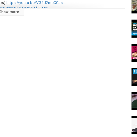
ps)
https://youtu.be/VG4d2meCCas
ps://youtu.be/MvZIof_7cz4
Show more
akes:
https://youtu.be/3iwYLKLU4QM
izes to be won each week, and tickets start from as little as 99p! ⇢
???????????????????????????????:
F
hing #CARPology #CarpFishingReviews #CarpFishingUK
earReviews #CarpFishing2024UK #CarpRigs
,
snag