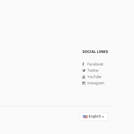
SOCIAL LINKS
Facebook
Twitter
YouTube
Instagram
English