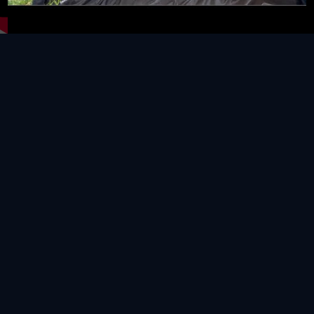
Video