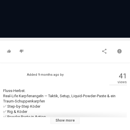
41
Added
9 months ago
by
views
Fluss-Herbst.
Real-Life Karpfenangeln — Taktik, Setup, Liquid-Powder-Paste & ein
Traum-Schuppenkarpfen
✅ Step-by-Step Köder
✅ Rig & Köder
✅ Powder Paste in Action
Show more
✅ Stimmung am Fluss