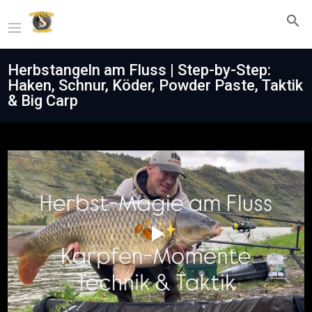
Herbstangeln am Fluss | Step-by-Step:
Haken, Schnur, Köder, Powder Paste, Taktik
& Big Carp
Play