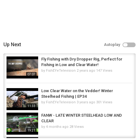
Up Next
Autoplay
Fly Fishing with Dry Dropper Rig, Perfect for
Fishing in Low and Clear Water!
by
FishEYeTelevision
2 years ago
147 Views
07:07
Low Clear Water on the Vedder! Winter
Steelhead Fishing | EP34
by
FishEYeTelevision
3 years ago
301 Views
11:33
FANW - LATE WINTER STEELHEAD LOW AND
CLEAR
by
4 months ago
28 Views
19:21