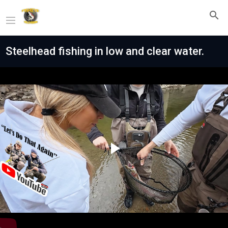
Steelhead fishing in low and clear water.
Play
Video