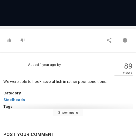
89
Added
1 year ago
by
views
We were able to hook several fish in rather poor conditions.
Category
Steelheads
Tags
Show more
steelhead alley
,
steelhead fishing
,
steelhead erie pa
POST YOUR COMMENT