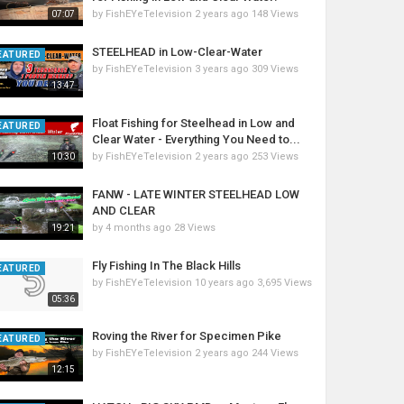
by
FishEYeTelevision
2 years ago
148 Views
07:07
STEELHEAD in Low-Clear-Water
EATURED
by
FishEYeTelevision
3 years ago
309 Views
13:47
Float Fishing for Steelhead in Low and
EATURED
Clear Water - Everything You Need to...
by
FishEYeTelevision
2 years ago
253 Views
10:30
FANW - LATE WINTER STEELHEAD LOW
AND CLEAR
by
4 months ago
28 Views
19:21
Fly Fishing In The Black Hills
EATURED
by
FishEYeTelevision
10 years ago
3,695 Views
05:36
Roving the River for Specimen Pike
EATURED
by
FishEYeTelevision
2 years ago
244 Views
12:15