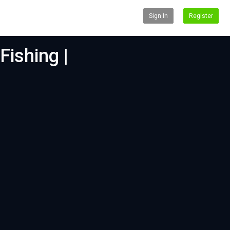
Sign In
Register
Fishing |