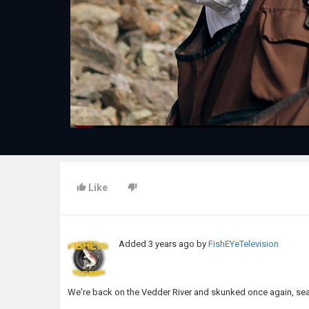
Like
Added
3 years ago
by
FishEYeTelevision
We're back on the Vedder River and skunked once again, sear