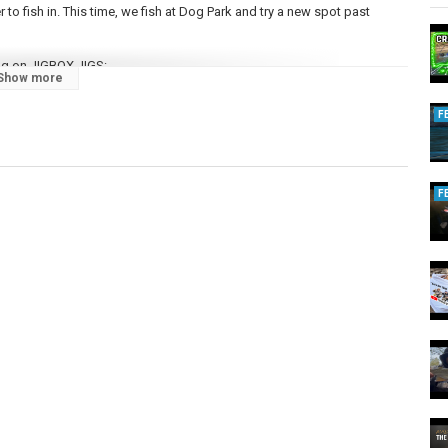
 to fish in. This time, we fish at Dog Park and try a new spot past
ng on JIGBOX JIGS:
Show more
F
t:
https://www.chromestrikeoutfitters.ca
ing up that we're excited to share with you; be sure to SUBSCRIBE so
F
ingmajors/
m/bcfishingmajors/