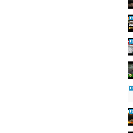
F
F
F
F