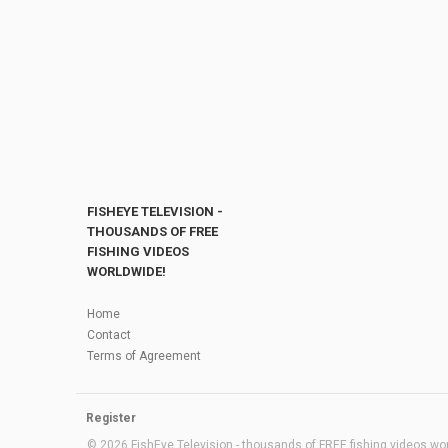
FISHEYE TELEVISION -
THOUSANDS OF FREE
FISHING VIDEOS
WORLDWIDE!
Home
Contact
Terms of Agreement
Register
© 2026 FishEye Television - thousands of FREE fishing videos worl