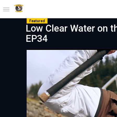
Featured
Low Clear Water on th
EP34