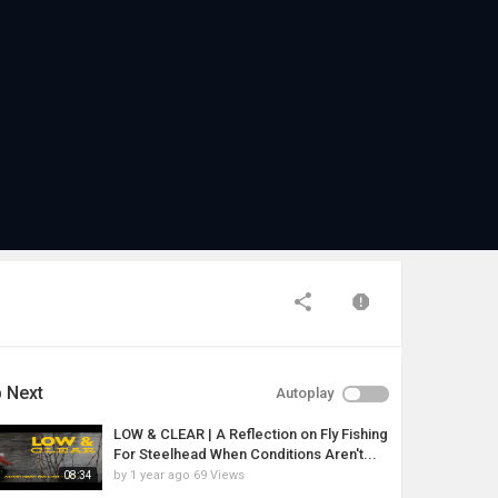
 Next
Autoplay
LOW & CLEAR | A Reflection on Fly Fishing
For Steelhead When Conditions Aren't...
by
1 year ago
69 Views
08:34