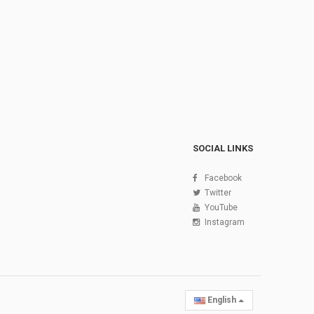
SOCIAL LINKS
Facebook
Twitter
YouTube
Instagram
English