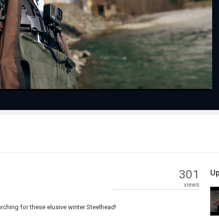
Play
Video
301
Up
views
ching for these elusive winter Steelhead!