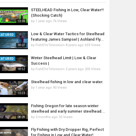
STEELHEAD Fishing in Low, Clear Water!!
(Shocking Catch)
by
1 year ago
76 Views
13:03
Low & Clear Water Tactics for Steelhead
EATURED
featuring James Sampsel | Ashland Fly...
by
FishEYeTelevision
8 years ago
659 Views
18:07
Winter Steelhead Limit | Low & Clear
EATURED
Success |
by
FishEYeTelevision
2 years ago
205 Views
18:52
Steelhead fishing in low and clear water.
by
1 year ago
90 Views
10:23
Fishing Oregon for late season winter
steelhead and early summer steelhead...
by
3 months ago
32 Views
08:09
Fly Fishing with Dry Dropper Rig, Perfect
for Fishing in Low and Clear Water!