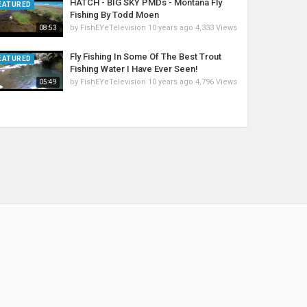
HATCH - BIG SKY PMDs - Montana Fly
EATURED
Fishing By Todd Moen
by
FishEYeTelevision
10 years ago
4,333 Views
08:53
Fly Fishing In Some Of The Best Trout
EATURED
Fishing Water I Have Ever Seen!
by
FishEYeTelevision
10 years ago
4,796 Views
05:49