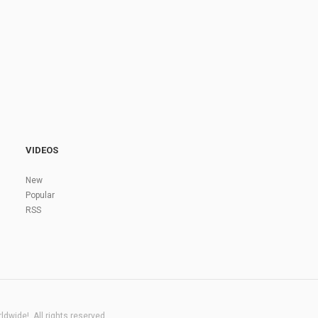
VIDEOS
New
Popular
RSS
dwide!. All rights reserved