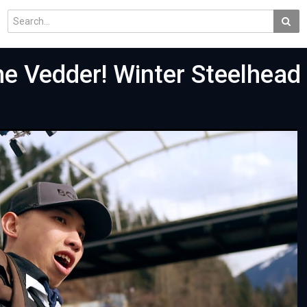
e Vedder! Winter Steelhead 