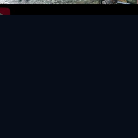
Video