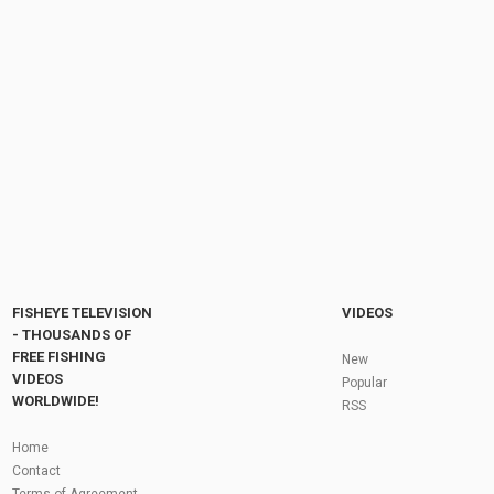
Low Clear Water on the Vedder! Winter
Steelhead Fishing | EP34
by
FishEYeTelevision
3 years ago
301 Views
11:33
Everything You Need To Know About The
NASH HD40 Sleep System - Carp Fishing...
by
1 year ago
80 Views
07:26
Fly Fishing In The Black Hills
by
FishEYeTelevision
10 years ago
3,694 Views
05:36
Roving the River for Specimen Pike
by
FishEYeTelevision
2 years ago
244 Views
FISHEYE TELEVISION
VIDEOS
12:15
- THOUSANDS OF
FREE FISHING
HATCH - BIG SKY PMDs - Montana Fly Fishing
New
By Todd Moen
VIDEOS
Popular
by
FishEYeTelevision
10 years ago
4,333 Views
WORLDWIDE!
RSS
08:53
Fly Fishing In Some Of The Best Trout Fishing
Home
Water I Have Ever Seen!
Contact
by
FishEYeTelevision
10 years ago
4,795 Views
Terms of Agreement