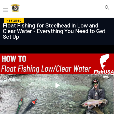
Featured
Float Fishing for Steelhead in Low and
Clear Water - Everything You Need to Get
Set Up
Play