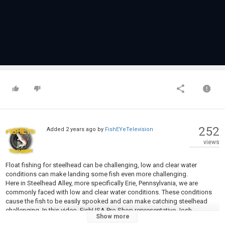
252
Added
2 years ago
by
FishEYeTelevision
views
Float fishing for steelhead can be challenging, low and clear water
conditions can make landing some fish even more challenging.
Here in Steelhead Alley, more specifically Erie, Pennsylvania, we are
commonly faced with low and clear water conditions. These conditions
cause the fish to be easily spooked and can make catching steelhead
challenging. In this video, FishUSA Pro Shop representative Josh
Show more
Feltenberger goes over some steelhead tackle that he has found success