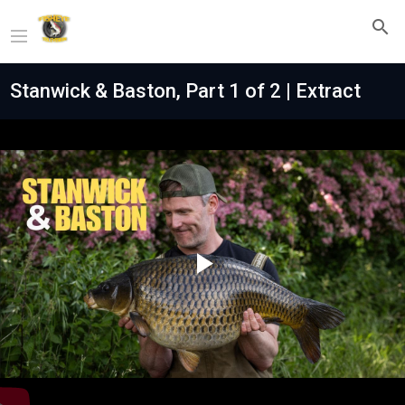
Stanwick & Baston, Part 1 of 2 | Extract
Play
Video