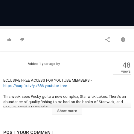
48
Added
1 year ago
by
views
ECLUSIVE FREE ACCESS FOR YOUTUBE MEMBERS -
https://carpfix.tv/yt/686-youtube-free
This week sees Pecky go to a new complex, Stanwick Lakes. There’s an
abundance of quality fishing to be had on the banks of Stanwick, and
Pecky wanted a taste of it!
Show more
Darrell wasted no time in finding the carp, but with warm conditions it was
clear he was going to have to work for his bites. Even after moving
multiple times and trying different tactics it was clear this wasn’t going to
POST YOUR COMMENT