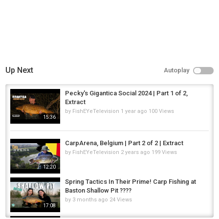
Up Next
Autoplay
Pecky's Gigantica Social 2024 | Part 1 of 2,
Extract
by
FishEYeTelevision
1 year ago
100 Views
15:36
CarpArena, Belgium | Part 2 of 2 | Extract
by
FishEYeTelevision
2 years ago
199 Views
12:20
Spring Tactics In Their Prime! Carp Fishing at
Baston Shallow Pit ????
by
3 months ago
24 Views
17:08