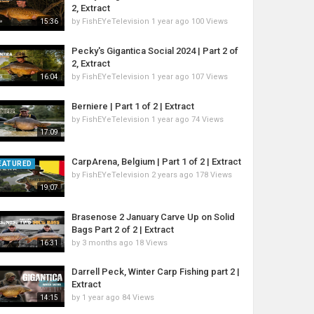
2, Extract
by
FishEYeTelevision
1 year ago
100 Views
15:36
Pecky's Gigantica Social 2024 | Part 2 of
2, Extract
by
FishEYeTelevision
1 year ago
107 Views
16:04
Berniere | Part 1 of 2 | Extract
by
FishEYeTelevision
1 year ago
74 Views
17:09
CarpArena, Belgium | Part 1 of 2 | Extract
EATURED
by
FishEYeTelevision
2 years ago
178 Views
19:07
Brasenose 2 January Carve Up on Solid
Bags Part 2 of 2 | Extract
by
3 months ago
18 Views
16:31
Darrell Peck, Winter Carp Fishing part 2 |
Extract
by
1 year ago
84 Views
14:15