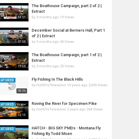
The Boathouse Campaign, part 2 of 2 |
Extract
by
3 months ago
19 Views
14:01
December Social at Berners Hall, Part 1
of 2 | Extract
by
5 months ago
40 Views
07:59
The Boathouse Campaign, part 1 of 2 |
Extract
by
3 months ago
23 Views
19:56
Fly Fishing In The Black Hills
EATURED
by
FishEYeTelevision
10 years ago
3,695 Views
05:36
Roving the River for Specimen Pike
EATURED
by
FishEYeTelevision
2 years ago
244 Views
12:15
HATCH - BIG SKY PMDs - Montana Fly
EATURED
Fishing By Todd Moen