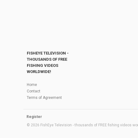
FISHEYE TELEVISION -
THOUSANDS OF FREE
FISHING VIDEOS
WORLDWIDE!
Home
Contact
Terms of Agreement
Register
© 2026 FishEye Television - thousands of FREE fishing videos worl