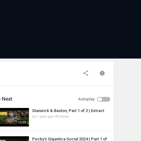
 Next
Autoplay
Stanwick & Baston, Part 1 of 2 | Extract
by
1 year ago
49 Views
13:59
Pecky's Gigantica Social 2024 | Part 1 of