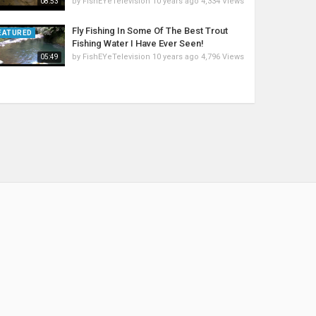
by
FishEYeTelevision
10 years ago
4,334 Views
08:53
Fly Fishing In Some Of The Best Trout
EATURED
Fishing Water I Have Ever Seen!
by
FishEYeTelevision
10 years ago
4,796 Views
05:49