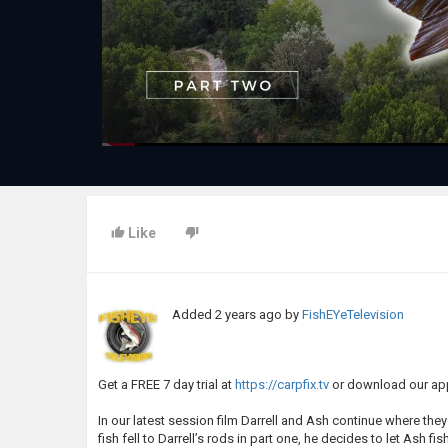
Like
Added
2 years ago
by
FishEYeTelevision
Get a FREE 7 day trial at
https://carpfix.tv
or download our app
In our latest session film Darrell and Ash continue where the
fish fell to Darrell’s rods in part one, he decides to let Ash f