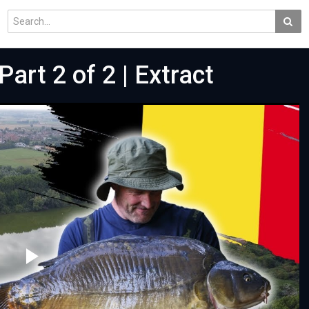
art 2 of 2 | Extract
Play