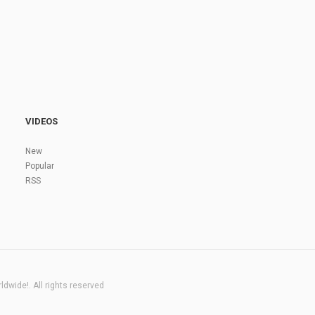
VIDEOS
New
Popular
RSS
dwide!. All rights reserved