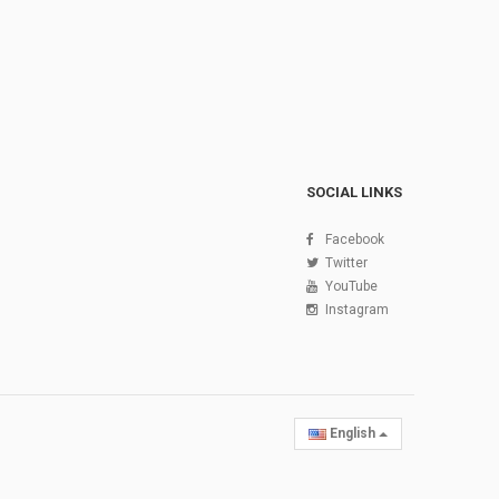
SOCIAL LINKS
Facebook
Twitter
YouTube
Instagram
English