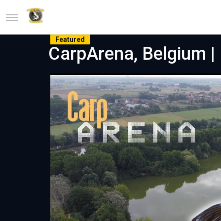
Featured
CarpArena, Belgium | P