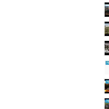
F
F
F