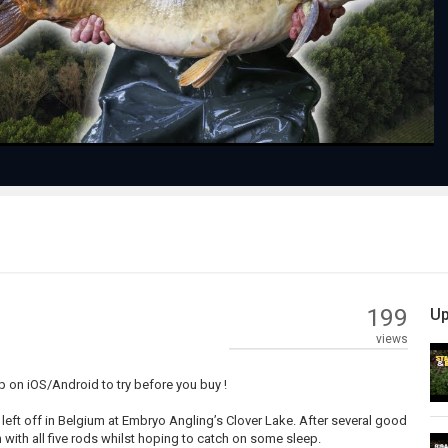
Video
199
Up
views
 on iOS/Android to try before you buy !
y left off in Belgium at Embryo Angling’s Clover Lake. After several good
ish with all five rods whilst hoping to catch on some sleep.