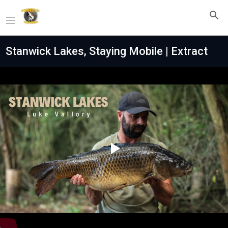
Stanwick Lakes, Staying Mobile | Extract
Play
Video