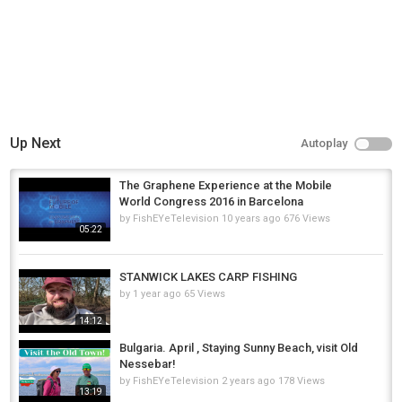
Up Next
Autoplay
The Graphene Experience at the Mobile
World Congress 2016 in Barcelona
by
FishEYeTelevision
10 years ago
676 Views
05:22
STANWICK LAKES CARP FISHING
by
1 year ago
65 Views
14:12
Bulgaria. April , Staying Sunny Beach, visit Old
Nessebar!
by
FishEYeTelevision
2 years ago
178 Views
13:19