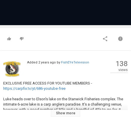
138
Added
2 years ago
by
FishEYeTelevision
views
EXCLUSIVE FREE ACCESS FOR YOUTUBE MEMBERS -
https://carpfix.tv/yt/686-youtube-free
Luke heads over to Elson's lake on the Stanwick Fisheries complex. The
intimate 6-acre lake is a carp anglers paradise. It’s a challenging venue,
however, with a good number of 30’s and a handful of 40’s to go for, it
Show more
tempts even the most keen anglers.
The conditions were changing daily on Luke’s latest session, so remaining
mobile was the key to a successful trip. Setting traps in marginal areas