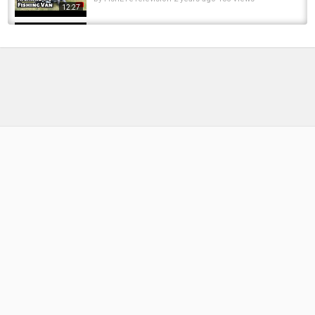
12:27
Van Life Off Grid // Camping Day in the Life
by
FishEYeTelevision
6 years ago
443 Views
10:15
Heading North to Colder Climates! | Ep. 66
(The Wildering Camper)
by
FishEYeTelevision
6 years ago
368 Views
09:18
Unlock 50 Essential French Words | Day 9
Words 401–450 | Learn French vocabulary
by
10 months ago
62 Views
16:53
VAN LIFE GETS BETTER EVERYDAY | Van Life
Canada
by
FishEYeTelevision
8 years ago
607 Views
12:30
What's Down There? Atlantic Salmon!
by
FishEYeTelevision
2 years ago
215 Views
05:24
Making Changes to Your Baiting Approach