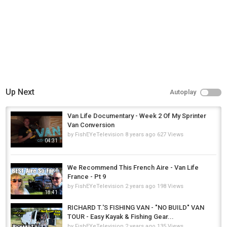
Up Next
Autoplay
Van Life Documentary - Week 2 Of My Sprinter
Van Conversion
by
FishEYeTelevision
8 years ago
627 Views
04:31
We Recommend This French Aire - Van Life
France - Pt 9
by
FishEYeTelevision
2 years ago
198 Views
18:41
RICHARD T.'S FISHING VAN - "NO BUILD" VAN
TOUR - Easy Kayak & Fishing Gear...
by
FishEYeTelevision
2 years ago
135 Views