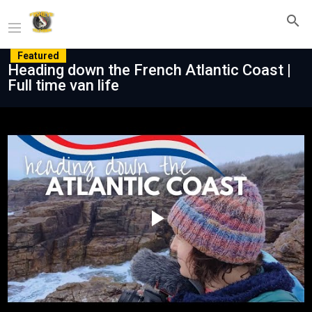
Featured
Heading down the French Atlantic Coast |
Full time van life
Play
Video