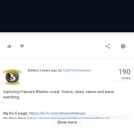
190
Added
2 years ago
by
FishEYeTelevision
views
Exploring France's Atlantic coast. Towns, cities, nature and wave
watching...
-
My Ko-fi page:
https://ko-fi.com/silvaontheroad
My Etsy shop:
https://www.etsy.com/uk/shop/silvaontheroad
Show more
My photography shop:
https://kikiomalley.picfair.com/