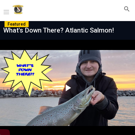
Featured
What's Down There? Atlantic Salmon!
Play
Video