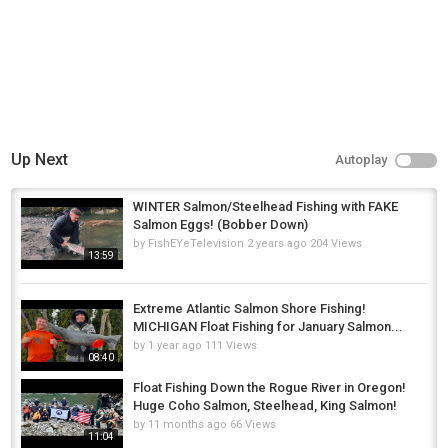
Up Next
Autoplay
WINTER Salmon/Steelhead Fishing with FAKE
Salmon Eggs! (Bobber Down)
by
FishEYeTelevision
2 years ago
204 Views
13:59
Extreme Atlantic Salmon Shore Fishing!
MICHIGAN Float Fishing for January Salmon...
by
1 year ago
111 Views
08:40
Float Fishing Down the Rogue River in Oregon!
Huge Coho Salmon, Steelhead, King Salmon!
by
11 months ago
66 Views
11:04