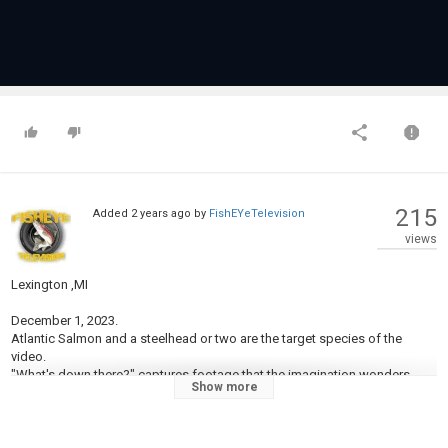
215
Added
2 years ago
by
FishEYeTelevision
views
Lexington ,MI
December 1, 2023.
Atlantic Salmon and a steelhead or two are the target species of the
video.
"What's down there?" captures footage that the imagination wonders
Show more
about while fishing and not catching a thing!
Hope you enjoy!