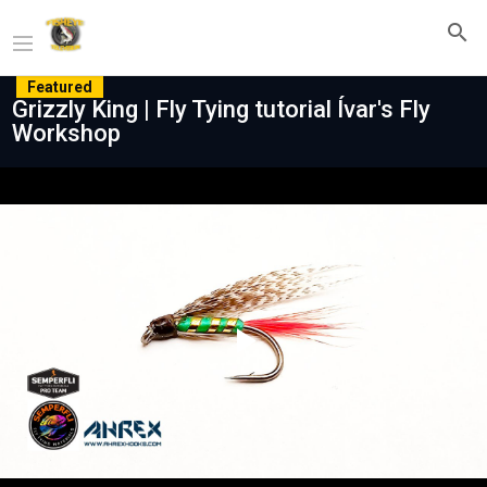
Featured
Grizzly King | Fly Tying tutorial Ívar's Fly
Workshop
Play
Video