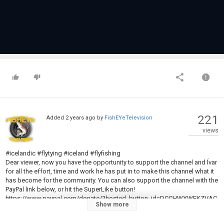
221
Added
2 years ago
by
FishEYeTelevision
views
#icelandic #flytying #iceland #flyfishing
Dear viewer, now you have the opportunity to support the channel and Ívar
for all the effort, time and work he has put in to make this channel what it
has become for the community. You can also support the channel with the
PayPal link below, or hit the SuperLike button!
https://www.paypal.com/donate/?hosted_button_id=DCCHWXWEKZVAC
Show more
Here we will be tying the Grizzly King pattern by Professor James Wilson,