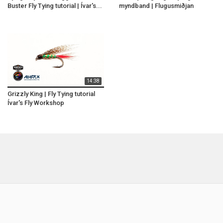
Buster Fly Tying tutorial | Ívar's...
myndband | Flugusmiðjan
14:38
Grizzly King | Fly Tying tutorial
Ívar's Fly Workshop