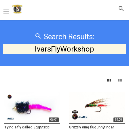
Search Results:
IvarsFlyWorkshop
06:01
15:08
Tying a fly called EggStatic
Grizzly King fluguhnýtingar