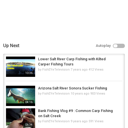
Up Next
Autoplay
Lower Salt River Carp Fishing with Kilted
Carper Fishing Tours
by
FishEYeTelevision
7 years ago
412 Views
10:36
Arizona Salt River Sonora Sucker Fishing
by
FishEYeTelevision
10 years ago
903 Views
04:16
Bank Fishing Vlog #9 : Common Carp Fishing
on Salt Creek
by
FishEYeTelevision
9 years ago
591 Views
06:34