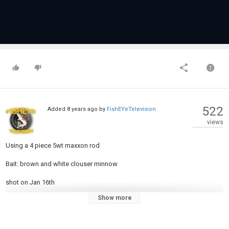
522
Added
8 years ago
by
FishEYeTelevision
views
Using a 4 piece 5wt maxxon rod
Bait: brown and white clouser minnow
shot on Jan 16th
Show more
Category
Fly Fishing