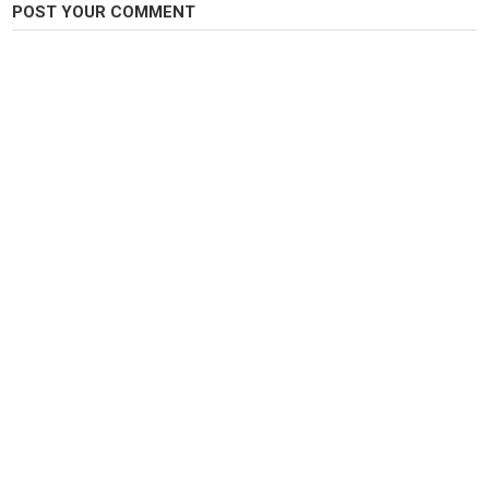
POST YOUR COMMENT