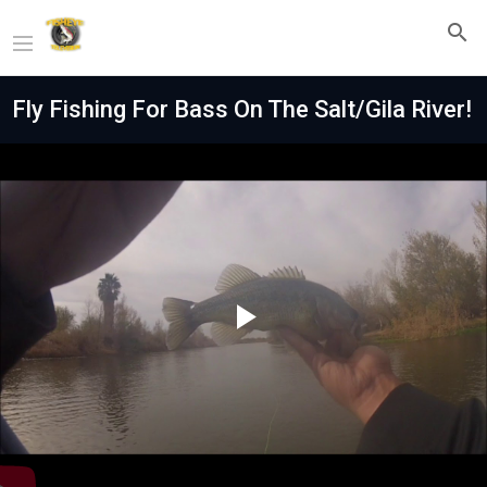
Fly Fishing For Bass On The Salt/Gila River!
Play
Video