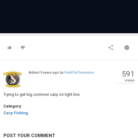
591
Added
9 years ago
by
FishEYeTelevision
views
Trying to get big common carp on light line.
Category
Carp Fishing
POST YOUR COMMENT