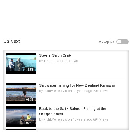
Up Next
Autoplay
Steel n Salt n Crab
by
1 month ago
11 Views
15:53
Salt water fishing for New Zealand Kahawai
by
FishEYeTelevision
10 years ago
703 Views
05:35
Back to the Salt - Salmon Fishing at the
Oregon coast
by
FishEYeTelevision
10 years ago
694 Views
07:41
Arizona Salt River Sonora Sucker Fishing