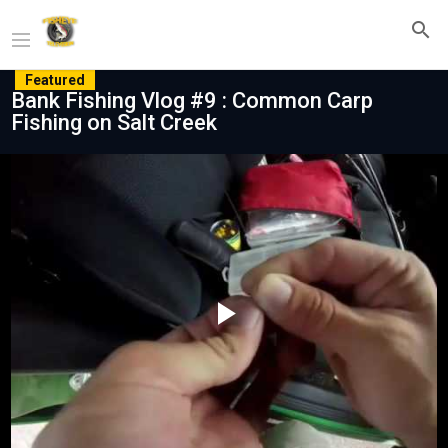
Featured
Bank Fishing Vlog #9 : Common Carp
Fishing on Salt Creek
Play
Video