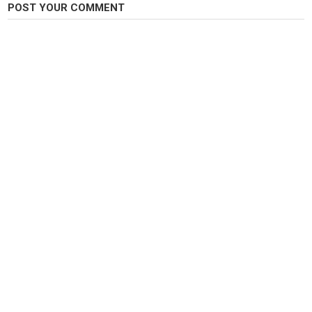
POST YOUR COMMENT