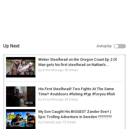
Up Next
Autoplay
Winter Steelhead on the Oregon Coast Ep.2 Ol
Man gets his first steelhead on Nathan's...
by
4 months ago
35 Views
16:12
His First Steelhead! Two Fights At The Same
Time!! #outdoors #fishing #fyp #foryou #fish
by
4 months ago
24 Views
04:54
My Son Caught His BIGGEST Zander Ever! |
Epic Trolling Adventure in Sweden ????????
by
2 weeks ago
15 Views
16:21