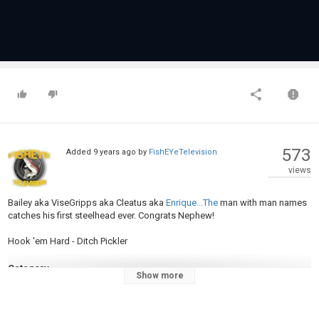
573
Added
9 years ago
by
FishEYeTelevision
views
Bailey aka ViseGripps aka Cleatus aka
Enrique...The
man with man names
catches his first steelhead ever. Congrats Nephew!
Hook 'em Hard - Ditch Pickler
Category
Show more
Steelheads