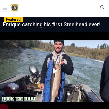
Featured
Enrique catching his first Steelhead ever!
Play
Video