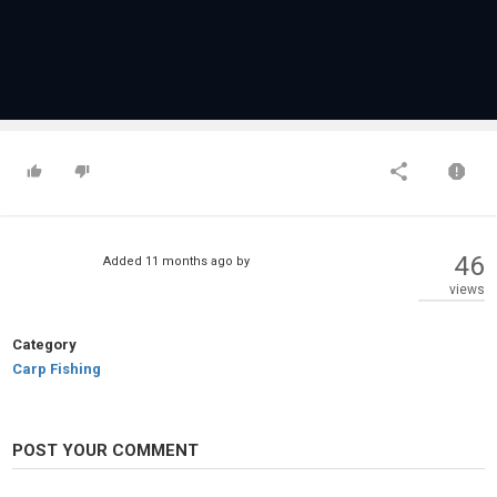
46
Added
11 months ago
by
views
Category
Carp Fishing
POST YOUR COMMENT