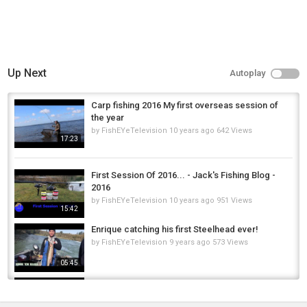
Up Next
Autoplay
Carp fishing 2016 My first overseas session of
the year
by
FishEYeTelevision
10 years ago
642 Views
17:23
First Session Of 2016... - Jack's Fishing Blog -
2016
by
FishEYeTelevision
10 years ago
951 Views
15:42
Enrique catching his first Steelhead ever!
by
FishEYeTelevision
9 years ago
573 Views
05:45
New Angler, Same Old Steelhead Passion |
First Steelhead Ever