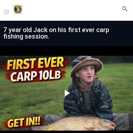
7 year old Jack on his first ever carp
fishing session.
Play
Video