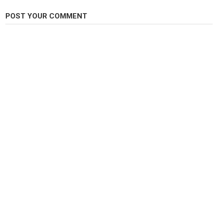
POST YOUR COMMENT