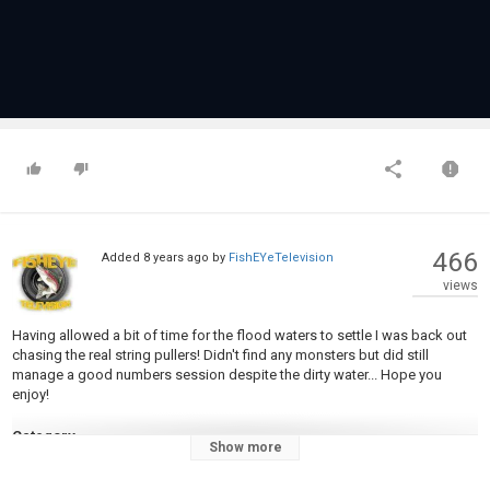
466
Added
8 years ago
by
FishEYeTelevision
views
Having allowed a bit of time for the flood waters to settle I was back out
chasing the real string pullers! Didn't find any monsters but did still
manage a good numbers session despite the dirty water... Hope you
enjoy!
Category
Show more
Fly Fishing