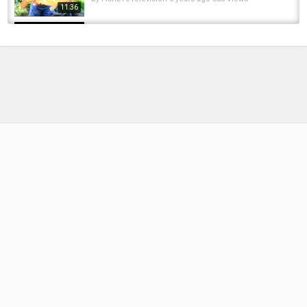
11:36
Palm Beach PA Kayak Fishing - Two Snook
and A Jack
by
FishEYeTelevision
9 years ago
634 Views
05:35
Creek fishing for huge carp post flood
by
FishEYeTelevision
9 years ago
557 Views
09:41
CARP FISHING - In Session with Carp Culture
(Crazy Flood!)
by
FishEYeTelevision
9 years ago
566 Views
10:00
jack couldnt resist a berkley lure...
by
FishEYeTelevision
8 months ago
51 Views
00:18
Mangum's UV2 Dragon Tails and Black Death
Dragon Tail
by
FishEYeTelevision
7 years ago
443 Views
17:34
***Carp Fishing*** Day Session Diaries 1 -