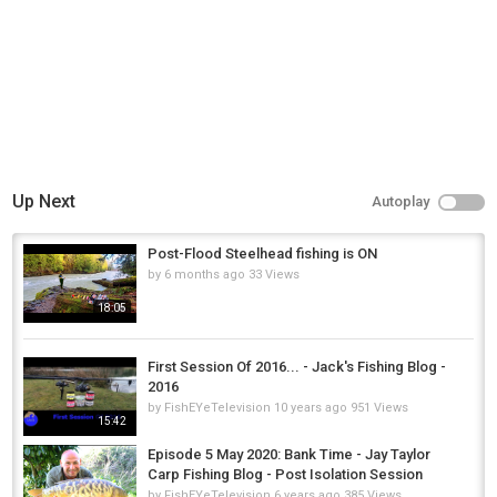
Up Next
Autoplay
Post-Flood Steelhead fishing is ON
by
6 months ago
33 Views
18:05
First Session Of 2016... - Jack's Fishing Blog -
2016
by
FishEYeTelevision
10 years ago
951 Views
15:42
Episode 5 May 2020: Bank Time - Jay Taylor
Carp Fishing Blog - Post Isolation Session
by
FishEYeTelevision
6 years ago
385 Views