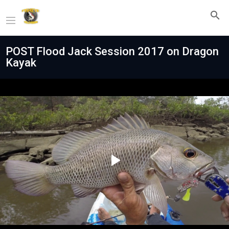
POST Flood Jack Session 2017 on Dragon
Kayak
Play
Video