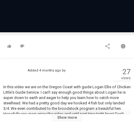
27
Added
4 months ago
by
views
In this video we are on the Oregon Coast with guide Logan Ellis of Chicken
Little's Guide Service. I can't say enough good things about Logan he is
super down to earth and eager to help you learn how to catch more
steelhead. We had a pretty good day we hooked 4 fish but only landed
3/4. We even contributed to the broodstock program a beautiful hen.
Hopefully you guys enjoy the video and until next time tight lines! Don't
Show more
forget to like and subscribe as it helps me out a ton and costs you
nothing.