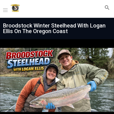
Broodstock Winter Steelhead With Logan
Ellis On The Oregon Coast
Play
Video