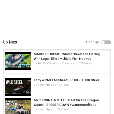
Up Next
Autoplay
MARCH CHROME | Winter Steelhead Fishing
With Logan Ellis | Multiple Fish Hooked
by
FishEYeTelevision
2 years ago
170 Views
11:38
Early Winter Steelhead BROODSTOCK Steel
by
6 months ago
44 Views
14:04
March WINTER STEELHEAD On The Oregon
Coast! | BOBBER DOWN #wintersteelhead...
by
4 months ago
33 Views
15:25