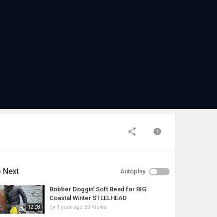
 Next
Autoplay
Bobber Doggin' Soft Bead for BIG
Coastal Winter STEELHEAD
by
1 year ago
89 Views
12:08