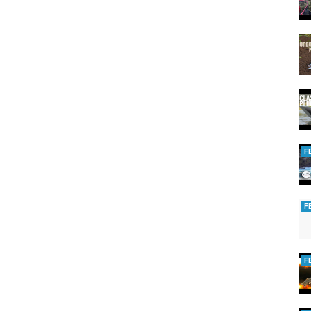
F
F
F