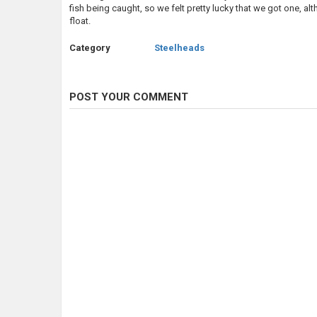
fish being caught, so we felt pretty lucky that we got one, 
float.
Category
Steelheads
POST YOUR COMMENT