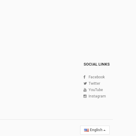
SOCIAL LINKS
Facebook
Twitter
YouTube
Instagram
English