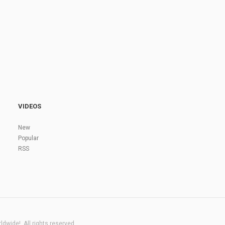
VIDEOS
New
Popular
RSS
dwide!. All rights reserved