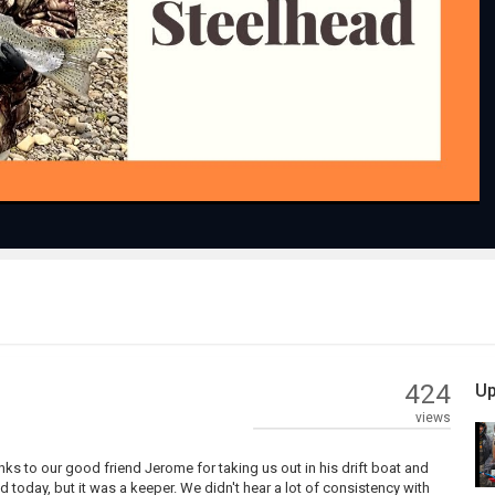
Play
Video
424
Up
views
nks to our good friend Jerome for taking us out in his drift boat and
 today, but it was a keeper. We didn't hear a lot of consistency with