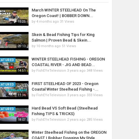
March WINTER STEELHEAD On The
Oregon Coast! | BOBBER DOWN...
by
4 months ago
31 Views
15:25
Skein & Bead Fishing Tips for King
Salmon | Proven Bead & Skein...
by
10 months ago
51 Views
09:13
WINTER STEELHEAD FISHING - OREGON
EATURED
COASTAL RIVER - JIG AND BEAD...
by
FishEYeTelevision
3 years ago
348 Views
14:51
FIRST STEELHEAD OF 2023 - Oregon
EATURED
Coastal Winter Steelhead Fishing -...
by
FishEYeTelevision
3 years ago
333 Views
11:36
Hard Bead VS Soft Bead (Steelhead
EATURED
Fishing TIPS & TRICKS)
by
FishEYeTelevision
2 years ago
285 Views
18:07
Winter Steelhead Fishing on the OREGON
COAST | Bobber Dogging My Style...