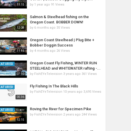
by
1 year ago
91 Views
11:15
Salmon & Steelhead fishing on the
Oregon Coast. BOBBER DOWN!
by
6 months ago
35 Views
12:08
Oregon Coast Steelhead | Plug Bite +
Bobber Doggin Success
by
4 months ago
26 Views
11:46
Oregon Coast Fly Fishing, WINTER RUN
EATURED
STEELHEAD and WHITEWATER rafting -...
by
FishEYeTelevision
3 years ago
361 Views
07:10
Fly Fishing In The Black Hills
EATURED
by
FishEYeTelevision
10 years ago
3,695 Views
05:36
Roving the River for Specimen Pike
EATURED
by
FishEYeTelevision
2 years ago
244 Views
12:15