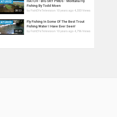
HATCH - BIG SKY PMDs - Montana Fly
EATURED
Fishing By Todd Moen
by
FishEYeTelevision
10 years ago
4,333 Views
08:53
Fly Fishing In Some Of The Best Trout
EATURED
Fishing Water I Have Ever Seen!
by
FishEYeTelevision
10 years ago
4,796 Views
05:49