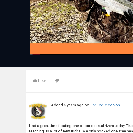
Like
Added
6 years ago
by
FishEYeTelevision
Had a great time floating one of our coastal rivers today. Tha
teaching us a lot of new tricks. We only hooked one steelhead