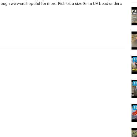
although we were hopeful for more. Fish bit a size 8mm UV bead under a
F
F
F