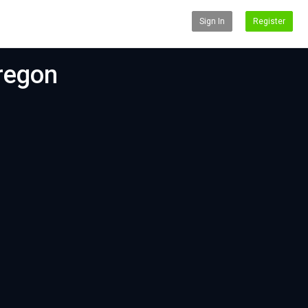
Sign In
Register
Oregon