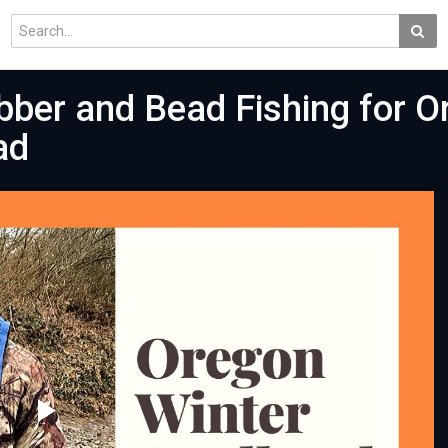
bber and Bead Fishing for 
ad