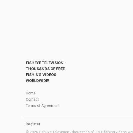
FISHEYE TELEVISION -
THOUSANDS OF FREE
FISHING VIDEOS
WORLDWIDE!
Home
Contact
Terms of Agreement
Register
© 2026 FishEye Television - thousands of FREE fishing videos worl