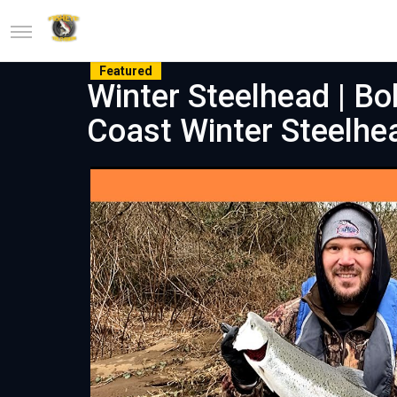
Featured
Winter Steelhead | Bo
Coast Winter Steelhe