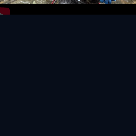
Video