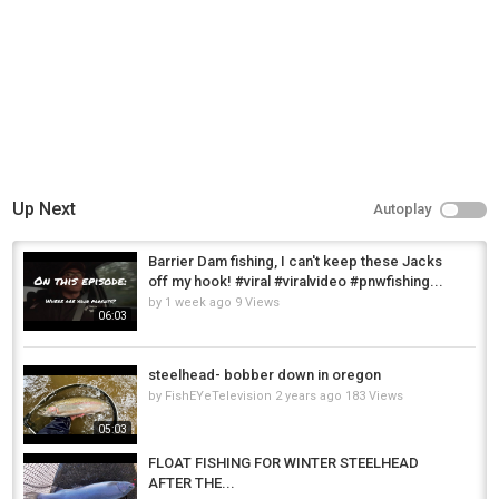
Up Next
Autoplay
Barrier Dam fishing, I can't keep these Jacks
off my hook! #viral #viralvideo #pnwfishing...
by
1 week ago
9 Views
06:03
steelhead- bobber down in oregon
by
FishEYeTelevision
2 years ago
183 Views
05:03
FLOAT FISHING FOR WINTER STEELHEAD
AFTER THE...