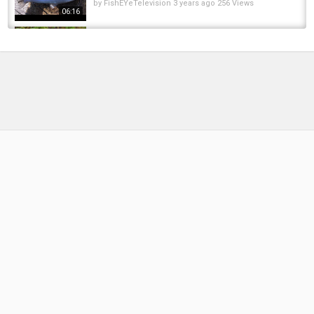
by
FishEYeTelevision
3 years ago
256 Views
06:16
Salmon & Steelhead fishing on the Oregon
Coast. BOBBER DOWN!
by
6 months ago
35 Views
12:08
Oregon Coast Steelhead | Plug Bite + Bobber
Doggin Success
by
4 months ago
26 Views
11:46
Winter Steelhead | Bobber and Bead Fishing
for Oregon Coast Winter Steelhead
by
FishEYeTelevision
6 years ago
425 Views
05:51
Oregon High Water Winter Steelhead Fishing
#wintersteelhead #pnwfishing
by
FishEYeTelevision
2 years ago
174 Views
07:49
Winter Steelhead Fishing on the OREGON
COAST | Bobber Dogging My Style Baits...
by
1 year ago
91 Views
11:15
EPIC Day Of WINTER Steelhead Fishing With