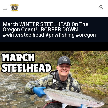
March WINTER STEELHEAD On The
Oregon Coast! | BOBBER DOWN
#wintersteelhead #pnwfishing #oregon
Play