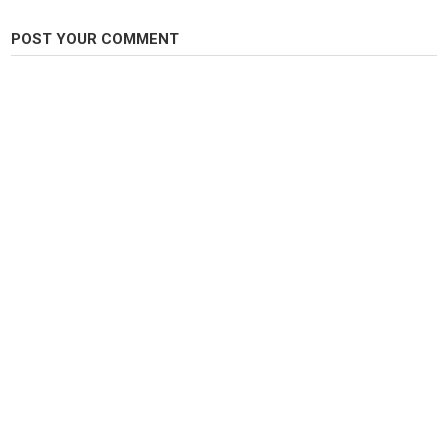
https://dylanrushoutfitters.com/products/dro-cherry-sunrise-hex-round-
beads-fishing-bead
POST YOUR COMMENT
https://dylanrushoutfitters.com/products/dro-n-f-s-cluster
Category
Steelheads