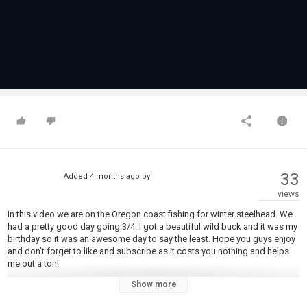
33
Added
4 months ago
by
views
In this video we are on the Oregon coast fishing for winter steelhead. We
had a pretty good day going 3/4. I got a beautiful wild buck and it was my
birthday so it was an awesome day to say the least. Hope you guys enjoy
and don’t forget to like and subscribe as it costs you nothing and helps
me out a ton!
Show more
DRO Beads used