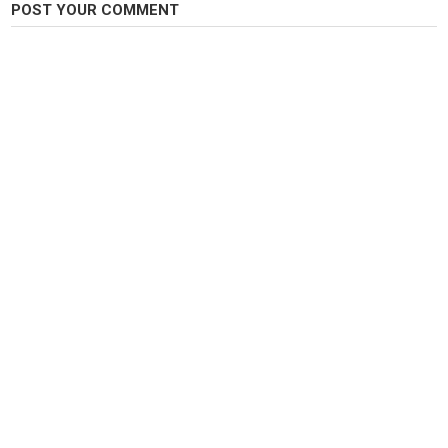
POST YOUR COMMENT