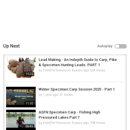
Up Next
Autoplay
Lead Making - An Indepth Guide to Carp, Pike
& Specimen Hunting Leads. PART 1
by
FishEYeTelevision
8 years ago
524 Views
10:25
Winter Specimen Carp Session 2025 - Part 1
by
1 year ago
51 Views
11:30
ASFN Specimen Carp - Fishing High
Pressured Lakes Part 7
by
FishEYeTelevision
9 years ago
738 Views
06:45