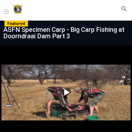
Featured
ASFN Specimen Carp - Big Carp Fishing at
Doorndraai Dam Part 3
Play
Video