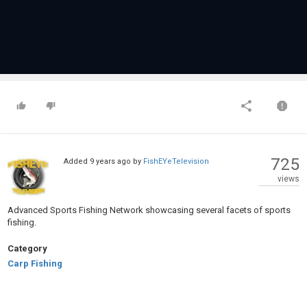
725
Added
9 years ago
by
FishEYeTelevision
views
Advanced Sports Fishing Network showcasing several facets of sports
fishing.
Category
Carp Fishing