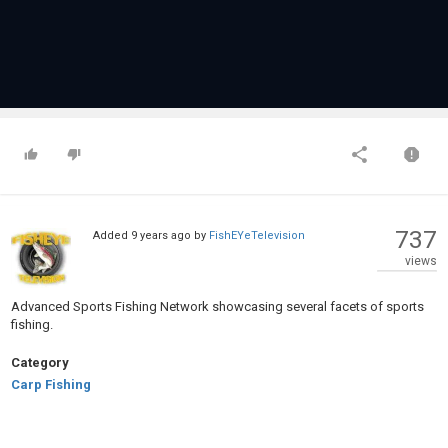
737
Added
9 years ago
by
FishEYeTelevision
views
Advanced Sports Fishing Network showcasing several facets of sports
fishing.
Category
Carp Fishing