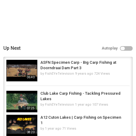
Up Next
Autoplay
ASFN Specimen Carp - Big Carp Fishing at
Doorndraai Dam Part 3
by
FishEYeTelevision
9 years ago
724 Views
06:40
Club Lake Carp Fishing - Tackling Pressured
Lakes
by
FishEYeTelevision
1 year ago
107 Views
07:25
A12 Cuton Lakes | Carp Fishing on Specimen
1
by
1 year ago
71 Views
08:20