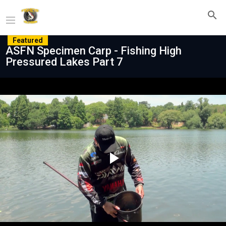
Featured
ASFN Specimen Carp - Fishing High
Pressured Lakes Part 7
Play
Video