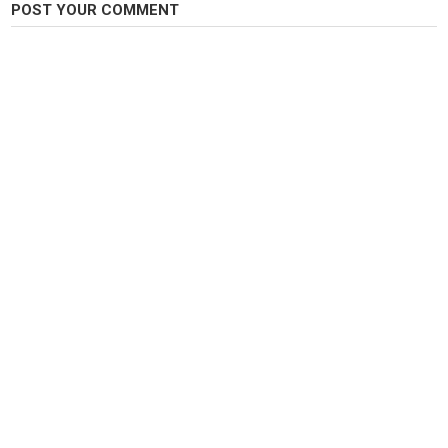
POST YOUR COMMENT