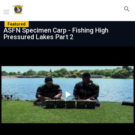
Featured
ASFN Specimen Carp - Fishing High
Pressured Lakes Part 2
Play
Video