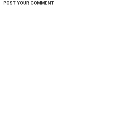
POST YOUR COMMENT