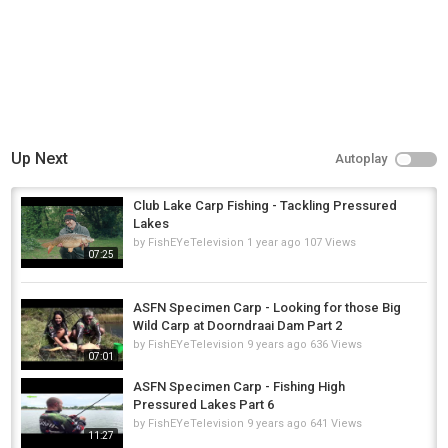
Up Next
Autoplay
Club Lake Carp Fishing - Tackling Pressured
Lakes
by
FishEYeTelevision
1 year ago
107 Views
07:25
ASFN Specimen Carp - Looking for those Big
Wild Carp at Doorndraai Dam Part 2
by
FishEYeTelevision
9 years ago
636 Views
07:01
ASFN Specimen Carp - Fishing High
Pressured Lakes Part 6
by
FishEYeTelevision
9 years ago
641 Views
11:27