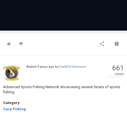
661
Added
9 years ago
by
FishEYeTelevision
views
Advanced Sports Fishing Network showcasing several facets of sports
fishing.
Category
Carp Fishing