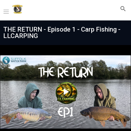
THE RETURN - Episode 1 - Carp Fishing -
LLCARPING
Play
Video