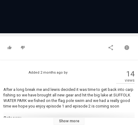
14
Added
2 months ago
by
views
After a long break me and lewis decided it was time to get back into carp
fishing so we have brought all new gear and hit the big lake at SUFFOLK
WATER PARK we fished on the flag pole swim and we had a really good
time we hope you enjoy episode 1 and episode 2 is coming soon
Category
Show more
Carp Fishing