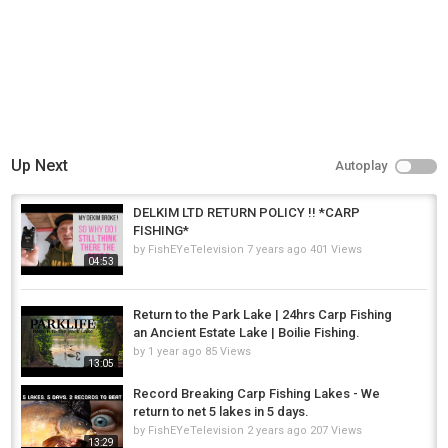
Up Next
Autoplay
DELKIM LTD RETURN POLICY !! *CARP
FISHING*
by
FishEYeTelevision
7 years ago
401 Views
04:53
Return to the Park Lake | 24hrs Carp Fishing
an Ancient Estate Lake | Boilie Fishing.
by
1 year ago
85 Views
13:05
Record Breaking Carp Fishing Lakes - We
return to net 5 lakes in 5 days.
by
FishEYeTelevision
2 years ago
207 Views
13:29