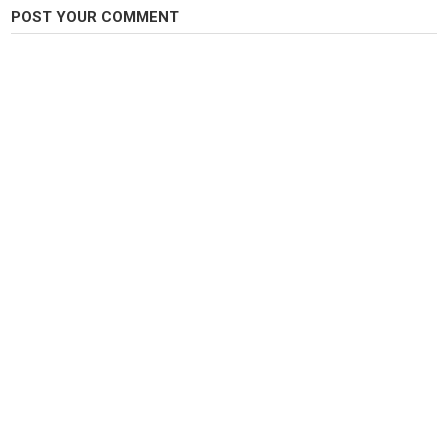
POST YOUR COMMENT