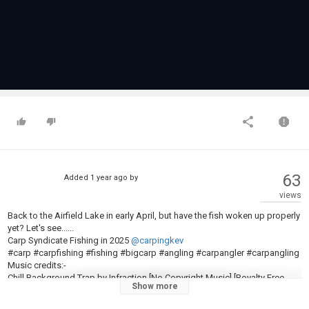
63
Added
1 year ago
by
views
Back to the Airfield Lake in early April, but have the fish woken up properly
yet? Let's see......
Carp Syndicate Fishing in 2025
@carpingkev
#carp #carpfishing #fishing #bigcarp #angling #carpangler #carpangling
Music credits:-
Chill Background Trap by Infraction [No Copyright Music] [Royalty Free
Show more
Music] / One. https://www.youtube.com/watch?v=co5Pa_b1XY0
Music from #InAudio:
https://inaudio.org/