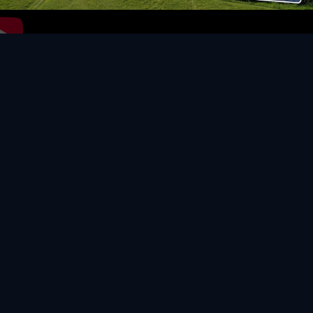
Video