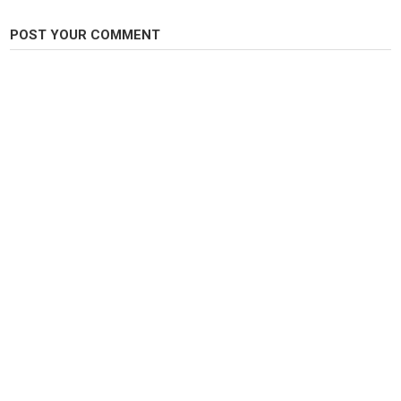
Category
POST YOUR COMMENT
Carp Fishing
Tags
Carp
,
Carping
,
Fishing