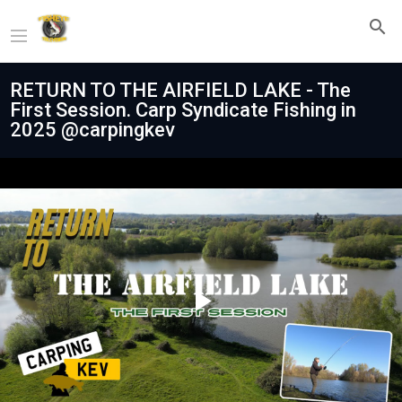
RETURN TO THE AIRFIELD LAKE - The
First Session. Carp Syndicate Fishing in
2025 @carpingkev
Play