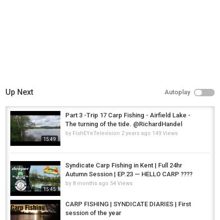
Up Next
Autoplay
Part 3 -Trip 17 Carp Fishing - Airfield Lake -
The turning of the tide. @RichardHandel
by
FishEYeTelevision
2 years ago
149 Views
15:49
Syndicate Carp Fishing in Kent | Full 24hr
Autumn Session | EP.23 — HELLO CARP ????
by
8 months ago
54 Views
15:45
CARP FISHING | SYNDICATE DIARIES | First
session of the year