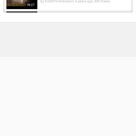
by
FishEYeTelevision
6 years ago
335 Views
18:27
Trailer - Trip 35 Carp Fishing ( Farewell to
Airfield Lake) @RichardHandel ​
by
8 months ago
55 Views
15:02
Airfield Lakes - Mustang Lake - Carp Fishing
by
FishEYeTelevision
10 years ago
638 Views
10:58
Carp Fishing Syndicate Day Session 12.10.17
by
FishEYeTelevision
8 years ago
492 Views
15:54
Return to the Syndicate!! The hunt for the
Oxfordshire Record.
by
1 year ago
42 Views
11:25
First 2025 CARP FISHING Session At The
BIRCH SYNDICATE!
by
1 year ago
122 Views
16:48
Return to the Park Lake | 24hrs Carp Fishing