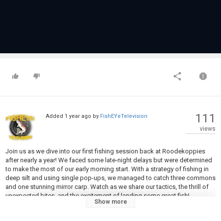
111
Added
1 year ago
by
FishEYeTelevision
views
Join us as we dive into our first fishing session back at Roodekoppies
after nearly a year! We faced some late-night delays but were determined
to make the most of our early morning start. With a strategy of fishing in
deep silt and using single pop-ups, we managed to catch three commons
and one stunning mirror carp. Watch as we share our tactics, the thrill of
unexpected bites, and the excitement of landing some great fish!
Show more
In this video: