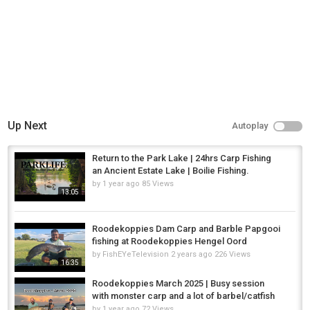
Up Next
Autoplay
Return to the Park Lake | 24hrs Carp Fishing
an Ancient Estate Lake | Boilie Fishing.
by
1 year ago
85 Views
13:05
Roodekoppies Dam Carp and Barble Papgooi
fishing at Roodekoppies Hengel Oord
by
FishEYeTelevision
2 years ago
226 Views
16:35
Roodekoppies March 2025 | Busy session
with monster carp and a lot of barbel/catfish
by
1 year ago
72 Views