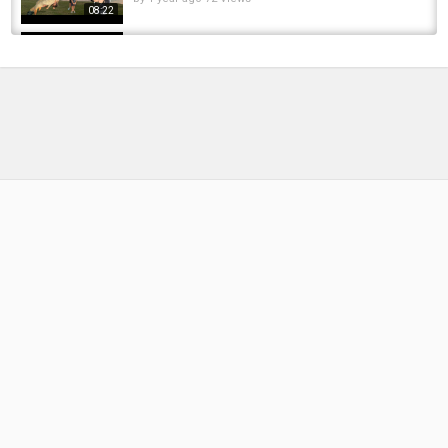
08:22
Carp fishing: Broadlands the return
by
FishEYeTelevision
9 years ago
665 Views
06:32
48-Hour Roodekoppies Dam Winter Session |
Carp Fishing 2024
by
1 year ago
185 Views
08:16
Creek Krakens & Pond Pigs: Epic Carp
Fishing Adventure
by
11 months ago
34 Views
12:47
Hunting The Legendary 70lb White Tail
Common: Epic Carp Fishing Adventure...
by
FishEYeTelevision
1 year ago
152 Views
15:58
Roodekoppies session 2024 ! Wild Water
Carp Fishing.
by
FishEYeTelevision
2 years ago
157 Views
08:16
Epic French Adventure Carp Fishing At Lac Du