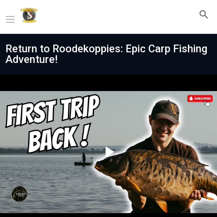
Return to Roodekoppies: Epic Carp Fishing
Adventure!
Play
Video