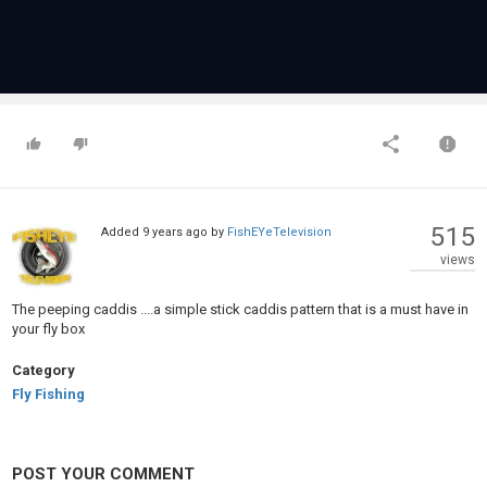
515
Added
9 years ago
by
FishEYeTelevision
views
The peeping caddis ....a simple stick caddis pattern that is a must have in
your fly box
Category
Fly Fishing
POST YOUR COMMENT