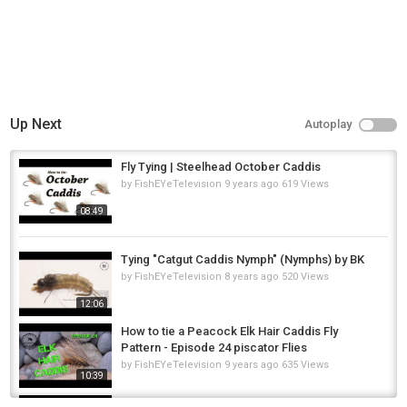
Up Next
Autoplay
Fly Tying | Steelhead October Caddis
by
FishEYeTelevision
9 years ago
619 Views
08:49
Tying "Catgut Caddis Nymph" (Nymphs) by BK
by
FishEYeTelevision
8 years ago
520 Views
12:06
How to tie a Peacock Elk Hair Caddis Fly
Pattern - Episode 24 piscator Flies
by
FishEYeTelevision
9 years ago
635 Views
10:39
Sharks Caddis Larva Variant