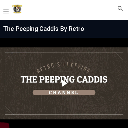
The Peeping Caddis By Retro
Play
Video