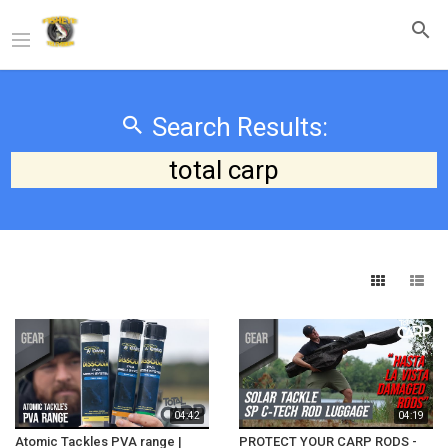
Search Results:
total carp
04:42
04:19
Atomic Tackles PVA range |
PROTECT YOUR CARP RODS -