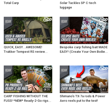
Total Carp
Solar Tackles SP C-tech
luggage
11:06
07:06
QUICK, EASY...AWESOME!
Bespoke carp fishing bait MADE
Trakker Tempest RS review...
EASY! (Create Your Own Boilie...
08:35
12:41
CARP FISHING WITHOUT THE
Shimano's TX-7a rods & Power
FUSS! *NEW* Ready-2-Go rigs...
Aero reels put to the test!