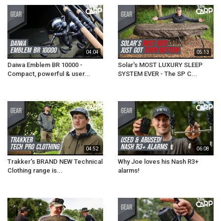
04:04
05:13
Daiwa Emblem BR 10000 -
Solar's MOST LUXURY SLEEP
Compact, powerful & user...
SYSTEM EVER - The SP C...
04:52
06:08
Trakker's BRAND NEW Technical
Why Joe loves his Nash R3+
Clothing range is...
alarms!