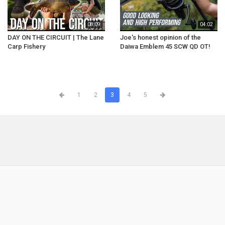
08:09
04:02
DAY ON THE CIRCUIT | The Lane
Joe's honest opinion of the
Carp Fishery
Daiwa Emblem 45 SCW QD OT!
1
2
3
4
5