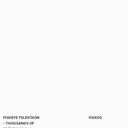
FISHEYE TELEVISION
VIDEOS
- THOUSANDS OF