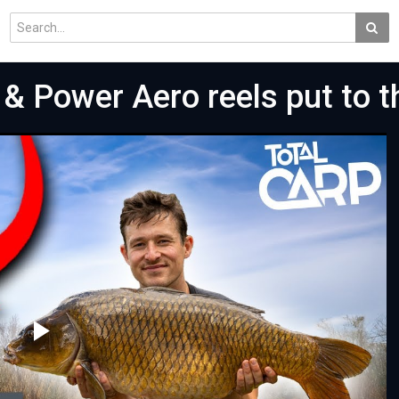
& Power Aero reels put to th
Play