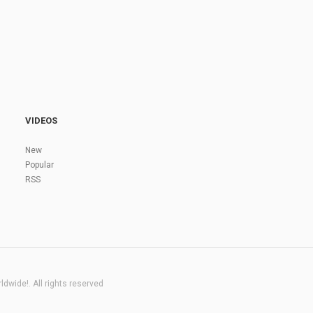
VIDEOS
New
Popular
RSS
dwide!. All rights reserved