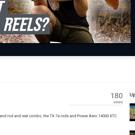
Video
180
Up
views
op-end rod and reel combo, the TX-7a rods and Power Aero 14000 XTC