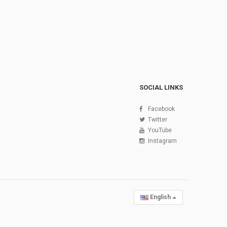
SOCIAL LINKS
Facebook
Twitter
YouTube
Instagram
English