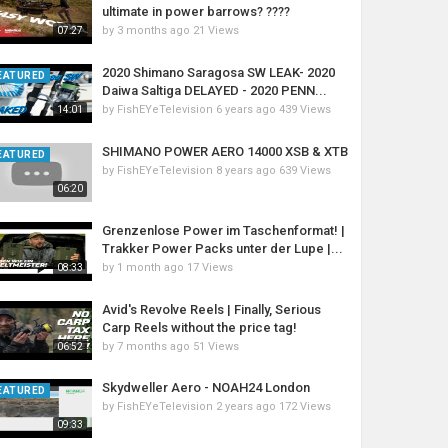
ultimate in power barrows? ????
by
3 months ago
21 Views
07:27
2020 Shimano Saragosa SW LEAK- 2020
EATURED
Daiwa Saltiga DELAYED - 2020 PENN...
by
FishEYeTelevision
6 years ago
439 Views
14:01
SHIMANO POWER AERO 14000 XSB & XTB
EATURED
by
FishEYeTelevision
8 years ago
639 Views
06:20
Grenzenlose Power im Taschenformat! |
Trakker Power Packs unter der Lupe |...
by
1 month ago
17 Views
08:33
Avid's Revolve Reels | Finally, Serious
Carp Reels without the price tag!
by
7 months ago
51 Views
06:52
Skydweller Aero - NOAH24 London
EATURED
by
FishEYeTelevision
2 years ago
172 Views
09:33