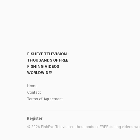
FISHEYE TELEVISION -
THOUSANDS OF FREE
FISHING VIDEOS
WORLDWIDE!
Home
Contact
Terms of Agreement
Register
© 2026 FishEye Television - thousands of FREE fishing videos worl