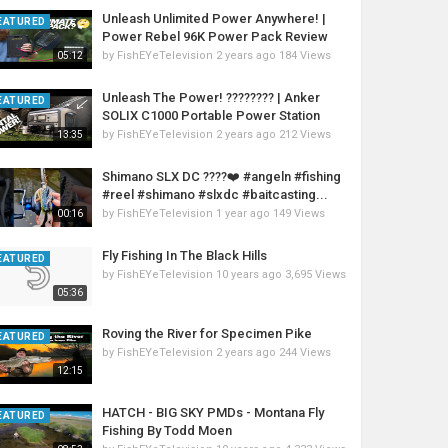
Unleash Unlimited Power Anywhere! |
EATURED
Power Rebel 96K Power Pack Review
by
FishEYeTelevision
2 years ago
184 Views
05:12
Unleash The Power! ???????? | Anker
EATURED
SOLIX C1000 Portable Power Station
by
FishEYeTelevision
2 years ago
212 Views
13:35
Shimano SLX DC ????❤️ #angeln #fishing
#reel #shimano #slxdc #baitcasting...
by
FishEYeTelevision
1 year ago
149 Views
00:16
Fly Fishing In The Black Hills
EATURED
by
FishEYeTelevision
10 years ago
3,695 Views
05:36
Roving the River for Specimen Pike
EATURED
by
FishEYeTelevision
2 years ago
244 Views
12:15
HATCH - BIG SKY PMDs - Montana Fly
EATURED
Fishing By Todd Moen