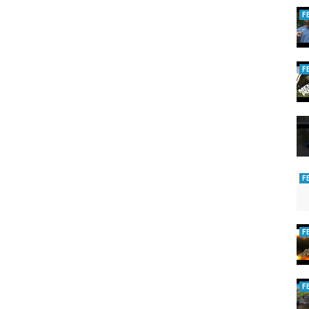
F
F
F
F
F