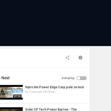
 Next
Autoplay
Nytro 6m Power Edge Carp pole on test
by
1 year ago
75 Views
07:33
Solar CP Tech Power Barrow - The