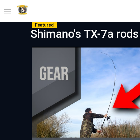
Featured
Shimano's TX-7a rods 