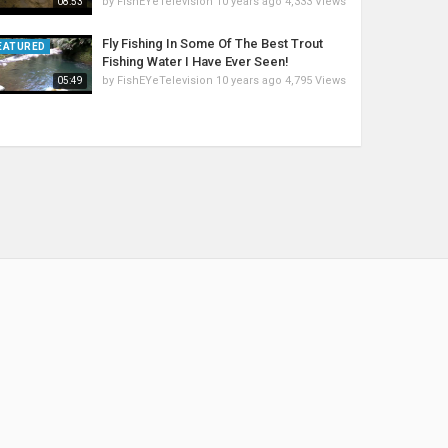
by
FishEYeTelevision
10 years ago
4,333 Views
08:53
Fly Fishing In Some Of The Best Trout
EATURED
Fishing Water I Have Ever Seen!
by
FishEYeTelevision
10 years ago
4,795 Views
05:49