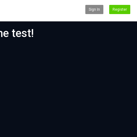
Sign In
Register
e test!