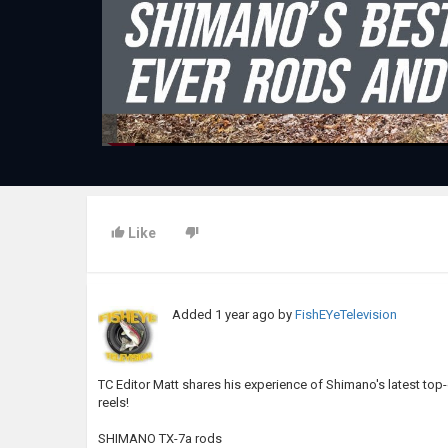
Like
Added
1 year ago
by
FishEYeTelevision
TC Editor Matt shares his experience of Shimano's latest t
reels!
SHIMANO TX-7a rods