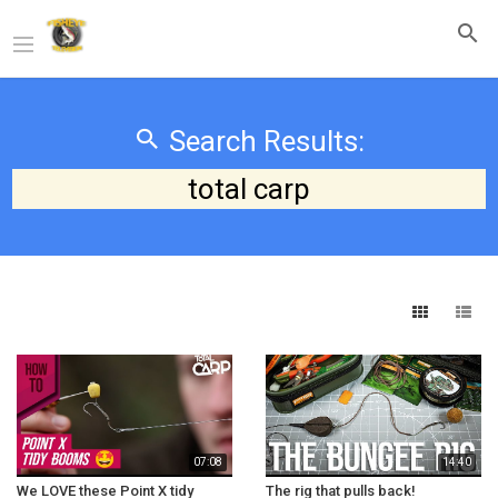
Search Results:
total carp
07:08
14:40
We LOVE these Point X tidy
The rig that pulls back!