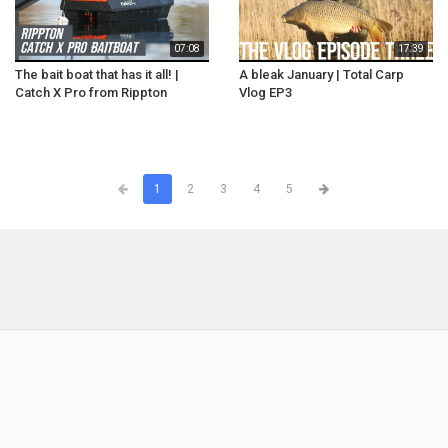
07:08
17:39
The bait boat that has it all! |
A bleak January | Total Carp
Catch X Pro from Rippton
Vlog EP3
1
2
3
4
5