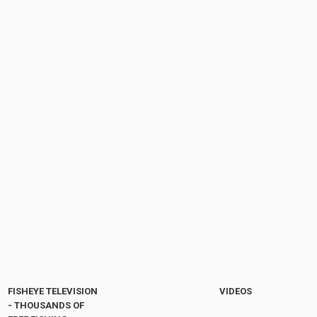
FISHEYE TELEVISION
VIDEOS
- THOUSANDS OF