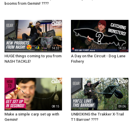
booms from Gemini! ????
14:32
14:22
HUGE things coming to you from
A Day on the Circuit - Dog Lane
NASH TACKLE!
Fishery
08:15
09:06
Make a simple carp set up with
UNBOXING the Trakker X-Trail
Gemini!
T1 Barrow! ????