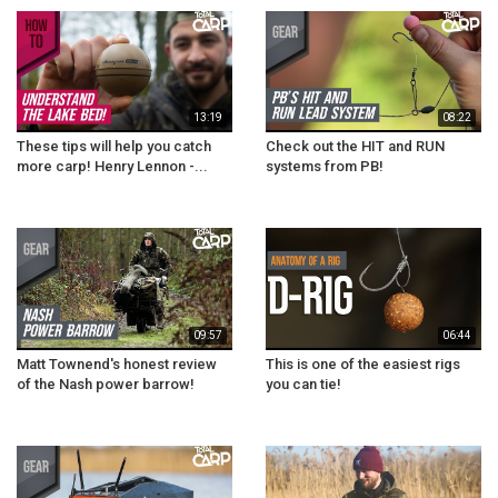
13:19
08:22
These tips will help you catch
Check out the HIT and RUN
more carp! Henry Lennon -...
systems from PB!
09:57
06:44
Matt Townend's honest review
This is one of the easiest rigs
of the Nash power barrow!
you can tie!