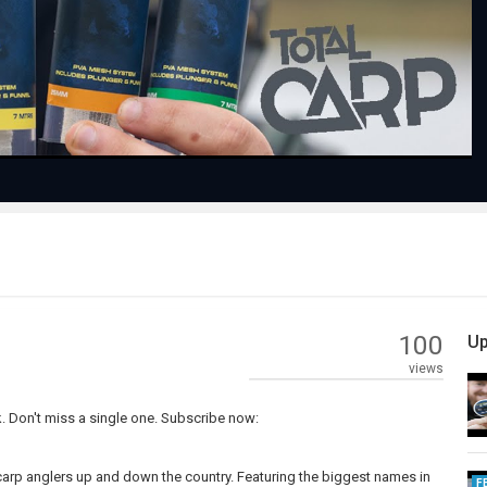
Video
100
Up
views
. Don't miss a single one. Subscribe now:
carp anglers up and down the country. Featuring the biggest names in
F