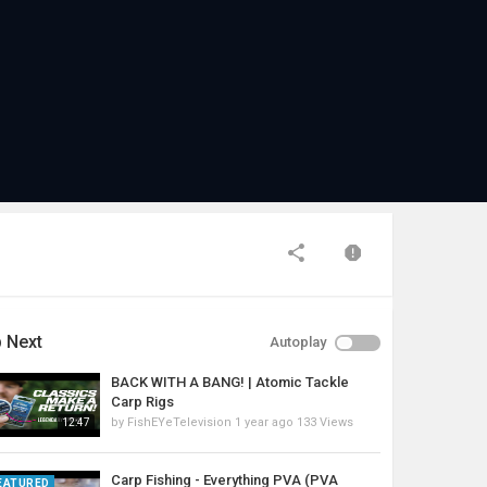
 Next
Autoplay
BACK WITH A BANG! | Atomic Tackle
Carp Rigs
by
FishEYeTelevision
1 year ago
133 Views
12:47
Carp Fishing - Everything PVA (PVA
EATURED