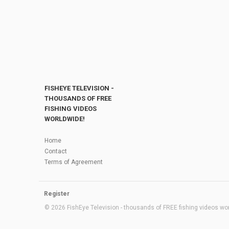
FISHEYE TELEVISION -
THOUSANDS OF FREE
FISHING VIDEOS
WORLDWIDE!
Home
Contact
Terms of Agreement
Register
© 2026 FishEye Television - thousands of FREE fishing videos worl