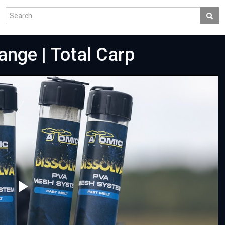
ange | Total Carp
Play