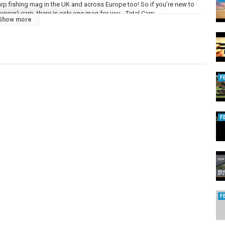
 carp fishing mag in the UK and across Europe too! So if you’re new to
gger) carp, there is only one mag for you - Total Carp.
Show more
n that way for 20 years, here’s to the next twenty… Total Carp is only
ange of other social media sites so you can stay connected with our
F
talcarpmagazine/
pMag
m/totalcarp/
F
/user/totalcarpmagazine
/videos
F