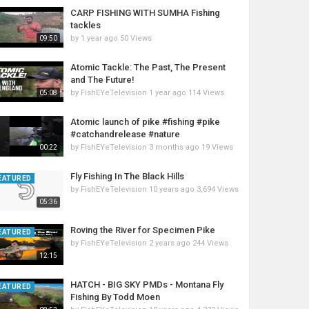
CARP FISHING WITH SUMHA Fishing
tackles
by
1 year ago
50 Views
09:50
Atomic Tackle: The Past, The Present
and The Future!
by
FishEYeTelevision
1 year ago
114 Views
05:08
Atomic launch of pike #fishing #pike
#catchandrelease #nature
by
FishEYeTelevision
3 months ago
19 Views
00:22
Fly Fishing In The Black Hills
EATURED
by
FishEYeTelevision
10 years ago
3,694 Views
05:36
Roving the River for Specimen Pike
EATURED
by
FishEYeTelevision
2 years ago
244 Views
12:15
HATCH - BIG SKY PMDs - Montana Fly
EATURED
Fishing By Todd Moen