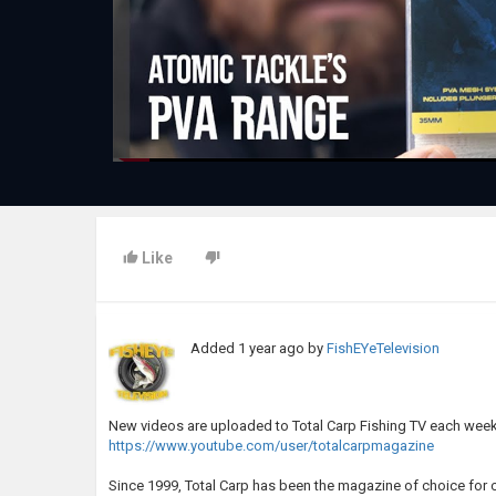
Like
Added
1 year ago
by
FishEYeTelevision
New videos are uploaded to Total Carp Fishing TV each week
https://www.youtube.com/user/totalcarpmagazine
Since 1999, Total Carp has been the magazine of choice for 