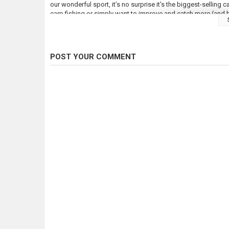
our wonderful sport, it’s no surprise it's the biggest-selling
carp fishing or simply want to improve and catch more (and bi
We provide more content than any other carp monthly – it’s bee
angling magazine to be verified by Facebook and we have a r
experts at all times!
POST YOUR COMMENT
Visit our website at
https://www.totalcarpmagazine.com/
Follow Total Carp here:
LIKE Total Carp on Facebook:
https://www.facebook.com/to
FOLLOW Total Carp on Twitter:
https://twitter.com/TotalCar
FOLLOW Total Carp on Instagram:
https://www.instagram.co
Check out our full video catalogue:
https://www.youtube.com
Category
Carp Fishing
Tags
total carp
,
carp
,
common carp