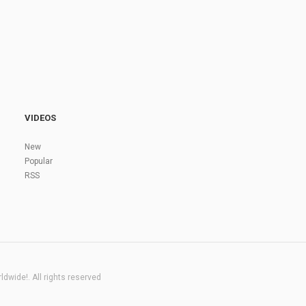
VIDEOS
New
Popular
RSS
dwide!. All rights reserved