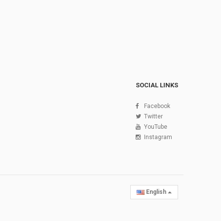
SOCIAL LINKS
Facebook
Twitter
YouTube
Instagram
English