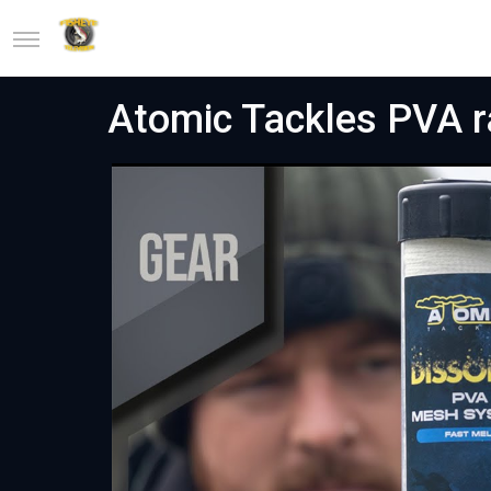
Atomic Tackles PVA r