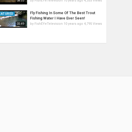
by
FishEYeTelevision
10 years ago
4,333 Views
08:53
Fly Fishing In Some Of The Best Trout
EATURED
Fishing Water I Have Ever Seen!
by
FishEYeTelevision
10 years ago
4,795 Views
05:49