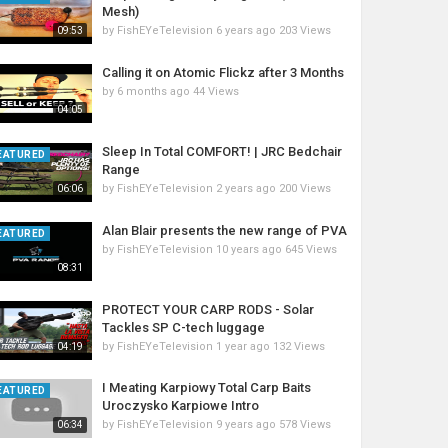
Mesh)
by
FishEYeTelevision
6 years ago
203 Views
09:53
Calling it on Atomic Flickz after 3 Months
by
6 months ago
44 Views
04:05
Sleep In Total COMFORT! | JRC Bedchair
EATURED
Range
by
FishEYeTelevision
2 years ago
200 Views
06:06
Alan Blair presents the new range of PVA
EATURED
by
FishEYeTelevision
10 years ago
645 Views
08:31
PROTECT YOUR CARP RODS - Solar
Tackles SP C-tech luggage
by
FishEYeTelevision
1 year ago
132 Views
04:19
I Meating Karpiowy Total Carp Baits
EATURED
Uroczysko Karpiowe Intro
by
FishEYeTelevision
9 years ago
578 Views
06:34