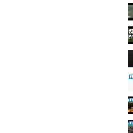
F
F
F