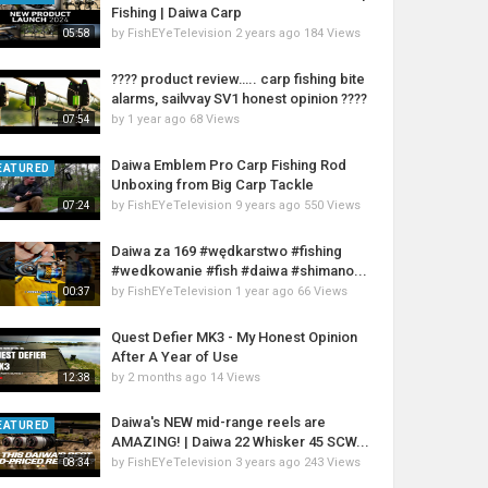
Fishing | Daiwa Carp
by
FishEYeTelevision
2 years ago
184 Views
05:58
???? product review….. carp fishing bite
alarms, sailvvay SV1 honest opinion ????
by
1 year ago
68 Views
07:54
Daiwa Emblem Pro Carp Fishing Rod
EATURED
Unboxing from Big Carp Tackle
by
FishEYeTelevision
9 years ago
550 Views
07:24
Daiwa za 169 #wędkarstwo #fishing
#wedkowanie #fish #daiwa #shimano...
by
FishEYeTelevision
1 year ago
66 Views
00:37
Quest Defier MK3 - My Honest Opinion
After A Year of Use
by
2 months ago
14 Views
12:38
Daiwa's NEW mid-range reels are
EATURED
AMAZING! | Daiwa 22 Whisker 45 SCW...
by
FishEYeTelevision
3 years ago
243 Views
08:34