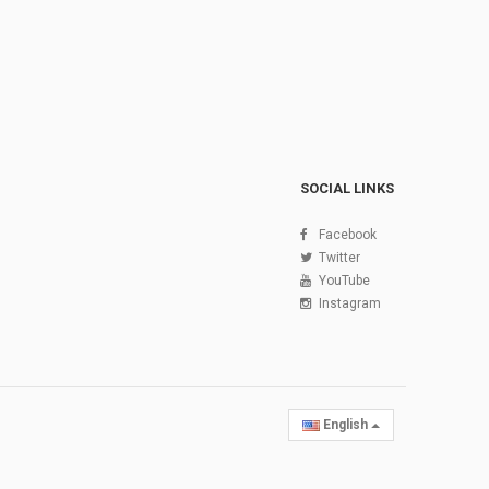
SOCIAL LINKS
Facebook
Twitter
YouTube
Instagram
English