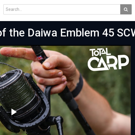
 of the Daiwa Emblem 45 SC
Play