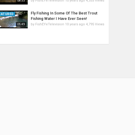
by
FishEYeTelevision
10 years ago
4,333 Views
08:53
Fly Fishing In Some Of The Best Trout
EATURED
Fishing Water I Have Ever Seen!
by
FishEYeTelevision
10 years ago
4,795 Views
05:49