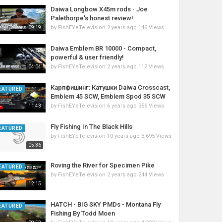
Daiwa Longbow X45m rods - Joe
Palethorpe's honest review!
by
FishEYeTelevision
2 years ago
146 Views
09:19
Daiwa Emblem BR 10000 - Compact,
powerful & user friendly!
by
FishEYeTelevision
2 years ago
112 Views
04:04
Карпфишинг: Катушки Daiwa Crosscast,
EATURED
Emblem 45 SCW, Emblem Spod 35 SCW
by
FishEYeTelevision
6 years ago
356 Views
11:43
Fly Fishing In The Black Hills
EATURED
by
FishEYeTelevision
10 years ago
3,695 Views
05:36
Roving the River for Specimen Pike
EATURED
by
FishEYeTelevision
2 years ago
244 Views
12:15
HATCH - BIG SKY PMDs - Montana Fly
EATURED
Fishing By Todd Moen