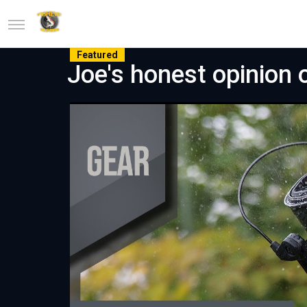
Featured
Joe's honest opinion