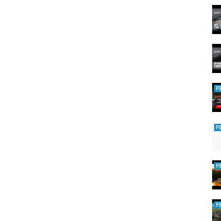
F
F
F
F