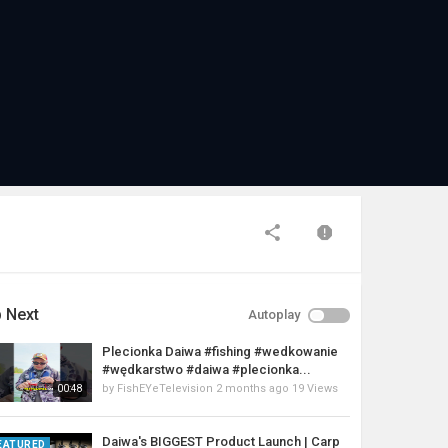
 Next
Autoplay
Plecionka Daiwa #fishing #wedkowanie
#wędkarstwo #daiwa #plecionka...
by
FishEYeTelevision
2 months ago
19 Views
00:48
Daiwa's BIGGEST Product Launch | Carp
EATURED