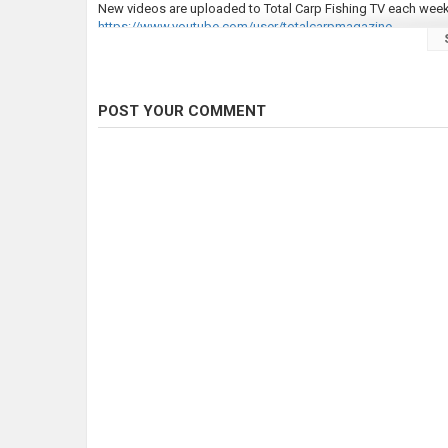
New videos are uploaded to Total Carp Fishing TV each week
https://www.youtube.com/user/totalcarpmagazine
Since 1999, Total Carp has been the magazine of choice for 
our wonderful sport, it’s no surprise it's the biggest-selling
carp fishing or simply want to improve and catch more (and bi
POST YOUR COMMENT
We provide more content than any other carp monthly – it’s bee
angling magazine to be verified by Facebook and we have a r
experts at all times!
Visit our website at
https://www.totalcarpmagazine.com/
Follow Total Carp here:
LIKE Total Carp on Facebook:
https://www.facebook.com/to
FOLLOW Total Carp on Twitter:
https://twitter.com/TotalCar
FOLLOW Total Carp on Instagram:
https://www.instagram.co
Check out our full video catalogue:
https://www.youtube.com
Category
Carp Fishing
Tags
total carp
,
carp
,
common carp