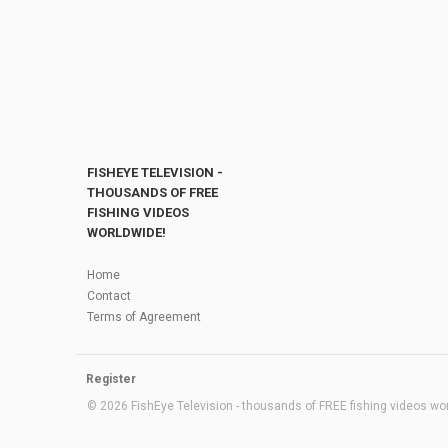
FISHEYE TELEVISION -
THOUSANDS OF FREE
FISHING VIDEOS
WORLDWIDE!
Home
Contact
Terms of Agreement
Register
© 2026 FishEye Television - thousands of FREE fishing videos worl