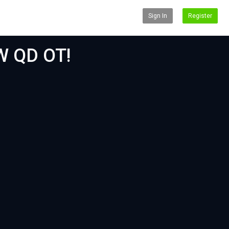
Sign In
Register
W QD OT!