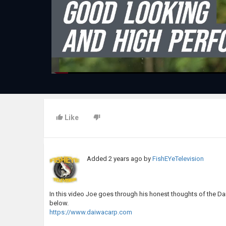
Like
Added
2 years ago
by
FishEYeTelevision
In this video Joe goes through his honest thoughts of the D
below.
https://www.daiwacarp.com