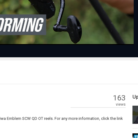
Video
163
Up
views
aiwa Emblem SCW QD OT reels. For any more information, click the link
F