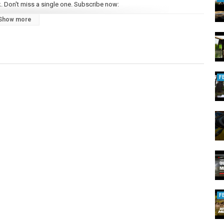
. Don't miss a single one. Subscribe now:
Show more
carp anglers up and down the country. Featuring the biggest names in
 carp fishing mag in the UK and across Europe too! So if you’re new to
gger) carp, there is only one mag for you - Total Carp.
n that way for 20 years, here’s to the next twenty… Total Carp is only
ange of other social media sites so you can stay connected with our
F
talcarpmagazine/
pMag
m/totalcarp/
/user/totalcarpmagazine
/videos
F