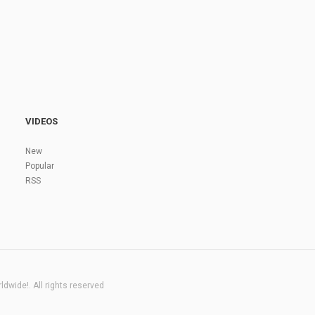
VIDEOS
New
Popular
RSS
dwide!. All rights reserved