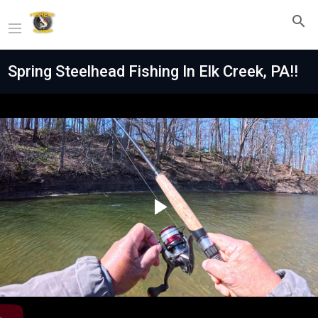
Spring Steelhead Fishing In Elk Creek, PA!!
Play
Video