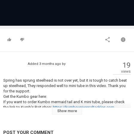
19
Added
3 months ago
by
views
Spring has sprung steelhead is not over yet, but it is tough to catch beat
up steelhead, They responded well to mini tube in this video. Thank you
for the support.
Get the Kumbo gear here:
If you want to order Kumbo mermaid tail and K mini tube, please check
the link to Kumb's Bait shop:
https://kumbouniversaltackles.com
Show more
If you want to order flies or flyfishing materials, please check the link
https://flyfishinguniverse.com/
POST YOUR COMMENT