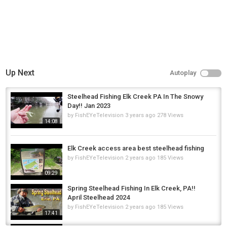
Up Next
Autoplay
Steelhead Fishing Elk Creek PA In The Snowy
Day!! Jan 2023
by
FishEYeTelevision
3 years ago
278 Views
14:08
Elk Creek access area best steelhead fishing
by
FishEYeTelevision
2 years ago
185 Views
09:29
Spring Steelhead Fishing In Elk Creek, PA!!
April Steelhead 2024
by
FishEYeTelevision
2 years ago
185 Views
17:41