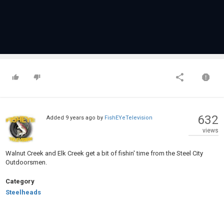
632
Added
9 years ago
by
FishEYeTelevision
views
Walnut Creek and Elk Creek get a bit of fishin' time from the Steel City
Outdoorsmen.
Category
Steelheads