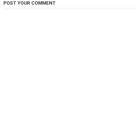
POST YOUR COMMENT