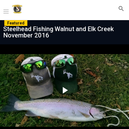
Featured
Steelhead Fishing Walnut and Elk Creek
November 2016
Play
Video