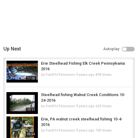
Up Next
Autoplay
Erie Steelhead Fishing Elk Creek Pennsylvania
2016
by
FishEYeTelevision
9 years ago
878 Views
17:05
Steelhead fishing Walnut Creek Conditions 10-
24-2016
by
FishEYeTelevision
9 years ago
623 Views
11:11
Erie, PA walnut creek steelhead fishing 10-4-
2016
by
FishEYeTelevision
9 years ago
730 Views
05:54