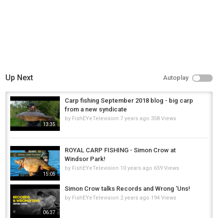
Up Next
Autoplay
Carp fishing September 2018 blog - big carp
from a new syndicate
by
FishEYeTelevision
7 years ago
358 Views
13:35
ROYAL CARP FISHING - Simon Crow at
Windsor Park!
by
FishEYeTelevision
10 years ago
659 Views
15:05
Simon Crow talks Records and Wrong ‘Uns!
by
FishEYeTelevision
2 years ago
194 Views
06:37