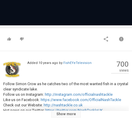
700
Added
10 years ago
by
FishEYeTelevision
views
Follow Simon Crow as he catches two of the most wanted fish in a crystal
clear syndicate lake.
Follow us on Instagram:
http://instagram.com/officialnashtackle
Like us on Facebook:
https://www.facebook.com/OfficialNashTackle
Check out our Website:
http://nashtackle.co.uk
Hot news on our Twitter:
https://twitter.com/NashTackleUK
Show more
Category
Carp Fishing