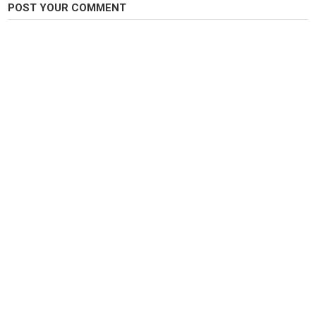
POST YOUR COMMENT