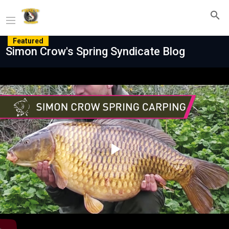
Featured
Simon Crow's Spring Syndicate Blog
Play
Video