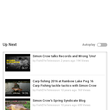
Up Next
Autoplay
Simon Crow talks Records and Wrong ‘Uns!
by
FishEYeTelevision
2 years ago
194 Views
06:37
Carp fishing 2016 at Rainbow Lake Peg 16
Carp Fishing tackle tactics with Simon Crow
by
FishEYeTelevision
10 years ago
769 Views
14:36
Simon Crow's Spring Syndicate Blog
by
FishEYeTelevision
10 years ago
699 Views