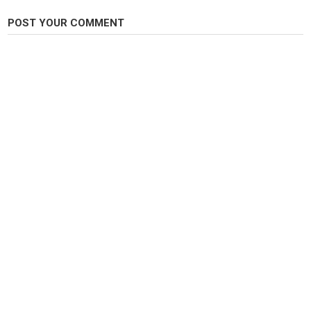
Carp Fishing
POST YOUR COMMENT