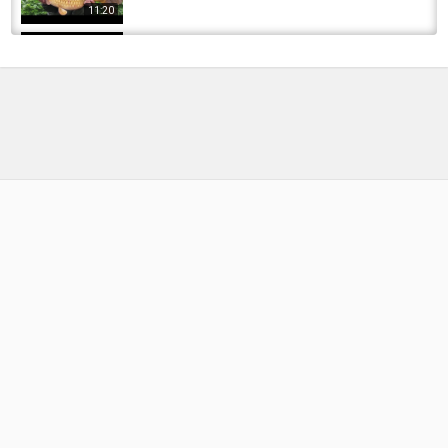
11:20
Winter Carp Fishing at Clear Water Fisheries |
Seasons of Change (Ep.04) with Simon Crow
by
FishEYeTelevision
2 years ago
235 Views
12:34
Carp Fishing with Simon Crow at Weston Park
by
FishEYeTelevision
10 years ago
705 Views
14:47
Carp fishing summer 2016 - The Forgotten Pit
by
FishEYeTelevision
10 years ago
557 Views
13:38
CATCH MORE THIS SPRING! | Carp Fishing
Top Tips with Simon Crow (Doddington...
by
FishEYeTelevision
3 years ago
338 Views
18:46
Avid Adventures Part 2- Simon Crow at Cove
Lake
by
FishEYeTelevision
7 years ago
477 Views
19:34
Carp Fishing with Simon Crow - Catching BIG