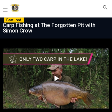
Featured
Carp Fishing at The Forgotten Pit with
Simon Crow
Play
Video