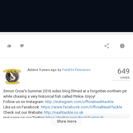
649
Added
9 years ago
by
FishEYeTelevision
views
Simon Crow's Summer 2016 video blog filmed at a forgotten northern pit
while chasing a very historical fish called Pinkie. Enjoy!
Follow us on Instagram:
http://instagram.com/officialnashtackle
Like us on Facebook:
https://www.facebook.com/OfficialNashTackle
Check out our Website:
http://nashtackle.co.uk
Hot news on our Twitter:
https://twitter.com/NashTackleUK
Show more
Category