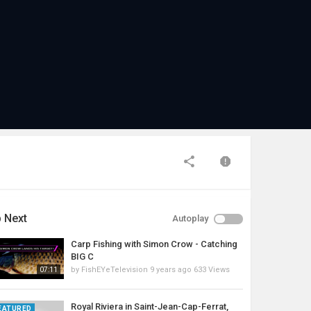
 Next
Autoplay
Carp Fishing with Simon Crow - Catching
BIG C
by
FishEYeTelevision
9 years ago
633 Views
07:11
Royal Riviera in Saint-Jean-Cap-Ferrat,
EATURED