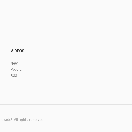
VIDEOS
New
Popular
RSS
dwide!. All rights reserved