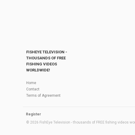
FISHEYE TELEVISION -
THOUSANDS OF FREE
FISHING VIDEOS
WORLDWIDE!
Home
Contact
Terms of Agreement
Register
© 2026 FishEye Television - thousands of FREE fishing videos worl