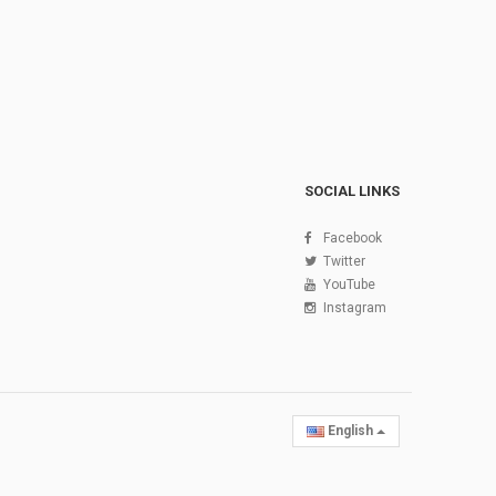
SOCIAL LINKS
Facebook
Twitter
YouTube
Instagram
English