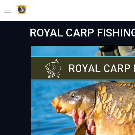
ROYAL CARP FISHING 