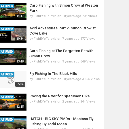
Carp Fishing with Simon Crow at Weston
EATURED
Park
by
FishEYeTelevision
10 years ago
705 Views
14:47
Avid Adventures Part 2- Simon Crow at
EATURED
Cove Lake
by
FishEYeTelevision
7 years ago
477 Views
19:34
Carp Fishing at The Forgotten Pit with
EATURED
Simon Crow
by
FishEYeTelevision
9 years ago
649 Views
13:48
Fly Fishing In The Black Hills
EATURED
by
FishEYeTelevision
10 years ago
3,695 Views
05:36
Roving the River for Specimen Pike
EATURED
by
FishEYeTelevision
2 years ago
244 Views
12:15
HATCH - BIG SKY PMDs - Montana Fly
EATURED
Fishing By Todd Moen