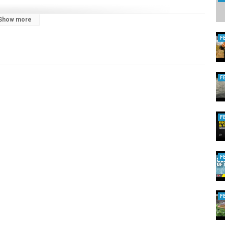
Show more
F
F
F
F
F