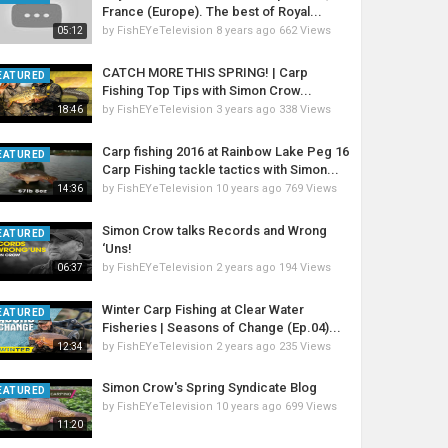
France (Europe). The best of Royal...
by
FishEYeTelevision
8 years ago
662 Views
05:12
CATCH MORE THIS SPRING! | Carp
EATURED
Fishing Top Tips with Simon Crow...
by
FishEYeTelevision
3 years ago
338 Views
18:46
Carp fishing 2016 at Rainbow Lake Peg 16
EATURED
Carp Fishing tackle tactics with Simon...
by
FishEYeTelevision
10 years ago
769 Views
14:36
Simon Crow talks Records and Wrong
EATURED
‘Uns!
by
FishEYeTelevision
2 years ago
194 Views
06:37
Winter Carp Fishing at Clear Water
EATURED
Fisheries | Seasons of Change (Ep.04)...
by
FishEYeTelevision
2 years ago
235 Views
12:34
Simon Crow's Spring Syndicate Blog
EATURED
by
FishEYeTelevision
10 years ago
699 Views
11:20