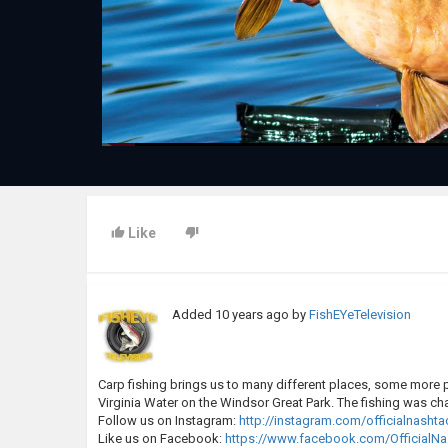
Like
Added
10 years ago
by
FishEYeTelevision
Carp fishing brings us to many different places, some more ple
Virginia Water on the Windsor Great Park. The fishing was ch
Follow us on Instagram:
http://instagram.com/officialnashta
Like us on Facebook:
https://www.facebook.com/OfficialNa