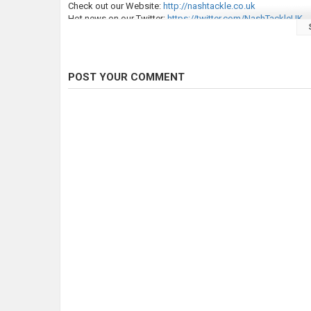
Check out our Website:
http://nashtackle.co.uk
Hot news on our Twitter:
https://twitter.com/NashTackleUK
Category
Carp Fishing
POST YOUR COMMENT