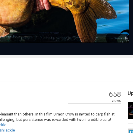
Video
658
Up
views
asant than others. In this film Simon Crow is invited to carp fish at
allenging, but persistence was rewarded with two incredible carp!
ckle
shTackle
F