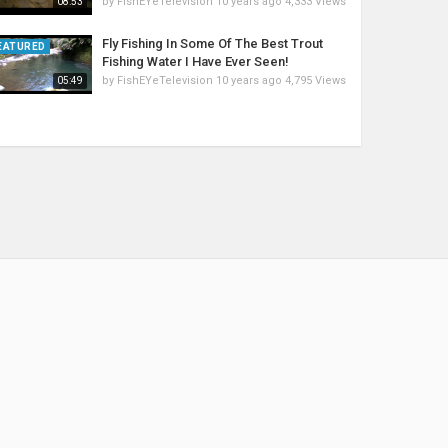
by
FishEYeTelevision
10 years ago
4,333 Views
08:53
Fly Fishing In Some Of The Best Trout
EATURED
Fishing Water I Have Ever Seen!
by
FishEYeTelevision
10 years ago
4,795 Views
05:49