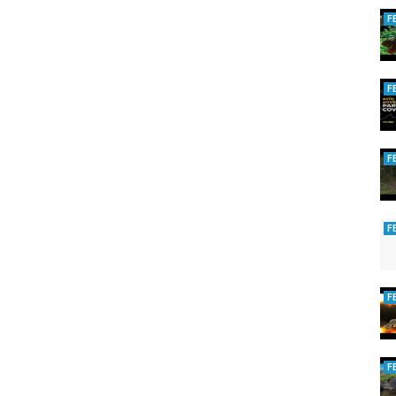
F
F
F
F
F
F