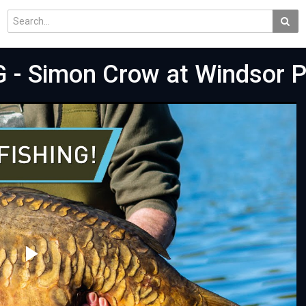
- Simon Crow at Windsor P
Play