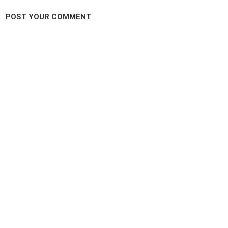
POST YOUR COMMENT