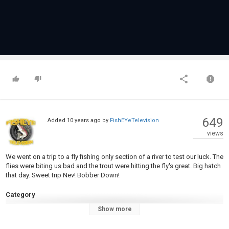
649
Added
10 years ago
by
FishEYeTelevision
views
We went on a trip to a fly fishing only section of a river to test our luck. The
flies were biting us bad and the trout were hitting the fly's great. Big hatch
that day. Sweet trip Nev! Bobber Down!
Category
Steelheads
Show more