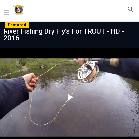
Featured
River Fishing Dry Fly's For TROUT - HD -
2016
Play
Video