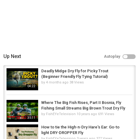
Up Next
Autoplay
Deadly Midge Dry Fly for Picky Trout
(Beginner Friendly Fly Tying Tutorial)
by
4 months ago
38 Views
04:22
Where The Big Fish Rises, Part II Bosnia, Fly
Fishing Small Streams Big Brown Trout Dry Fly
by
FishEYeTelevision
10 years ago
691 Views
31:11
How to tie the High-n-Dry Hare's Ear: Go-to
light DRY-DROPPER Fly
by
FishEYeTelevision
3 years ago
377 Views