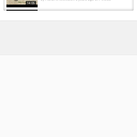
14:05
Fly Fishing and Floating the Rogue River
Salmonfly Hatch! (EPIC Dry Fly Eats!)
by
FishEYeTelevision
2 years ago
230 Views
11:47
My NEW PB TROUT?! Giant UK River Dove
Brown Dry Fly Fishing
by
FishEYeTelevision
8 years ago
505 Views
18:31
Pine Creek Dry Fly Fishing 2016
by
FishEYeTelevision
10 years ago
585 Views
15:47
Little Juniata River, Grannoms, Dry Fly Fishing,
Brown Trout, Huntingdon, Greene Hills, Barree
11:44
by
FishEYeTelevision
10 years ago
1,229 Views
Big trout Spring runoff dry fly fishing San Juan
River Tom Kissell July 2016
by
FishEYeTelevision
10 years ago
565 Views
08:06
RISING TROUT | A Drama About Dry Fly Fishing