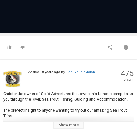
475
Added
10 years ago
by
FishEYeTelevision
views
Christer the owner of Solid Adventures that owns this famous camp, talks
you through the River, Sea Trout Fishing, Guiding and Accommodation.
The prefect insight to anyone wanting to try out our amazing Sea Trout
Trips.
Show more
For full trip details please see our website
www.sportquestholidays.com