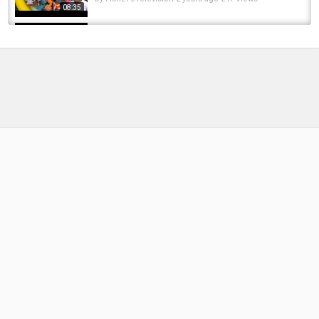
08:35
Mope.io - INSANE croc glitch drags sea
animals - Croc Kills Sea Monsters and Ice...
by
FishEYeTelevision
6 years ago
335 Views
04:20
Aurelia Lodge, Rio Grande, Argentina. Fishing
for monster sea run brown trout.
by
FishEYeTelevision
8 years ago
543 Views
06:01
LEARN SEA ANIMAL NAMES AND FACTS| SEA
ANIMAL TOYS FOR KIDS| BEST LEARN...
by
FishEYeTelevision
2 years ago
262 Views
13:34
LEARN SEA ANIMAL NAMES AND FACTS WITH
FUN TOYS| SEA ANIMAL TOYS FOR KIDS|...
by
FishEYeTelevision
2 years ago
242 Views
08:41
How to tie an easy Crab Fly For Sea Bass | The
Silly Crab | Fly Fishing For Sea Bass
by
1 year ago
71 Views
10:48
Discover the Wadden Sea National Park on