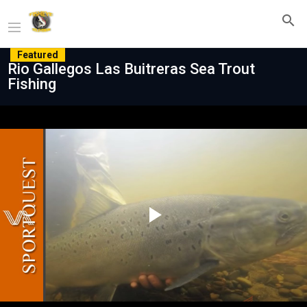
Featured
Rio Gallegos Las Buitreras Sea Trout
Fishing
Play
Video