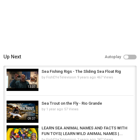
Up Next
Autoplay
Sea Fishing Rigs - The Sliding Sea Float Rig
by
FishEYeTelevision
9 years ago
467 Views
13:37
Sea Trout on the Fly - Rio Grande
by
1 year ago
57 Views
09:37
LEARN SEA ANIMAL NAMES AND FACTS WITH
FUN TOYS| LEARN WILD ANIMAL NAMES |...
by
FishEYeTelevision
2 years ago
247 Views