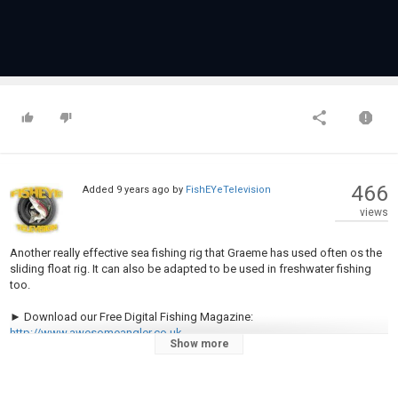
466
Added
9 years ago
by
FishEYeTelevision
views
Another really effective sea fishing rig that Graeme has used often os the
sliding float rig. It can also be adapted to be used in freshwater fishing
too.
► Download our Free Digital Fishing Magazine:
http://www.awesomeangler.co.uk
Show more
► Become a Patron for monthly Q&A and Behind the Scenes:
https://www.patreon.com/totallyawesomefishing?ty=h