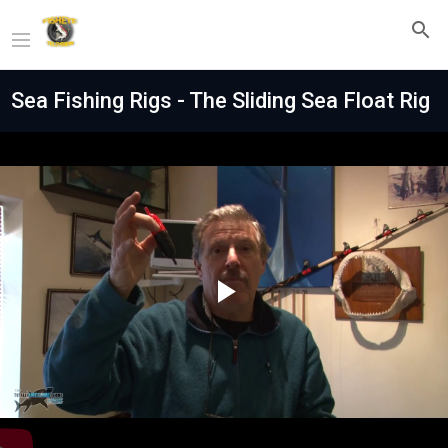
Sea Fishing Rigs - The Sliding Sea Float Rig
Play
Video