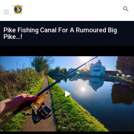
Pike Fishing Canal For A Rumoured Big
Pike...!
Play
Video