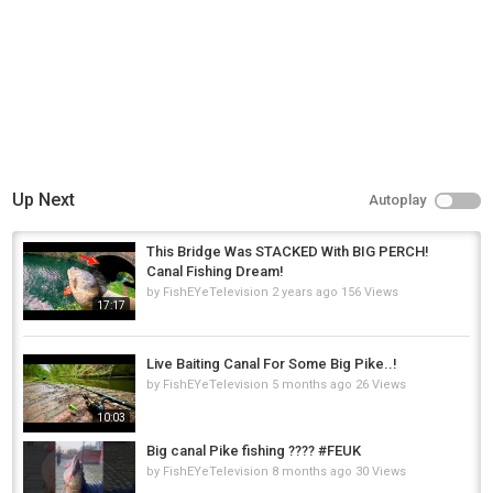
Up Next
Autoplay
This Bridge Was STACKED With BIG PERCH!
Canal Fishing Dream!
by
FishEYeTelevision
2 years ago
156 Views
17:17
Live Baiting Canal For Some Big Pike..!
by
FishEYeTelevision
5 months ago
26 Views
10:03
Big canal Pike fishing ???? #FEUK
by
FishEYeTelevision
8 months ago
30 Views