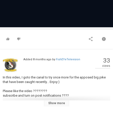
33
Added
8 months ago
by
FishEYeTelevision
views
In this video, I goto the canal to try once more for the apposed big pike
that have been caught recently... Enjoy:)
Please like the video ????????
subscribe and turn on post notifications ????
Show more
INSTAGRAM: https://www.instagram.com/wilfe_fishing?
igsh=ZTN5djdvZm1teHA2&utm_source=qr