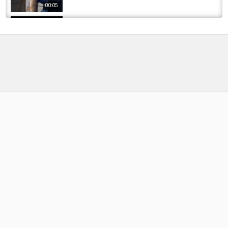
00:05
HUGE FISH caught from NEGLECTED CANAL -
My Canal Carp PB
by
1 week ago
7 Views
19:43
Easy carp fishing. 【 Fishing in Japan 】 Big
fish in the irrigation canal.
by
1 year ago
65 Views
10:02
I Went Back for the Big Pike That Lives in This
Canal… (Winter Fishing)
by
FishEYeTelevision
7 months ago
48 Views
14:45
Pike And Canal Carp Fishing Big Marina... Can
I Get A Bite?
by
FishEYeTelevision
4 months ago
30 Views
10:58
Bridgewater Canal, Pike & Carp fishing.
Devastating canal breach, will it ever...
by
FishEYeTelevision
1 year ago
110 Views
29:03
FISHING VIDEO???? || The woman is fishing