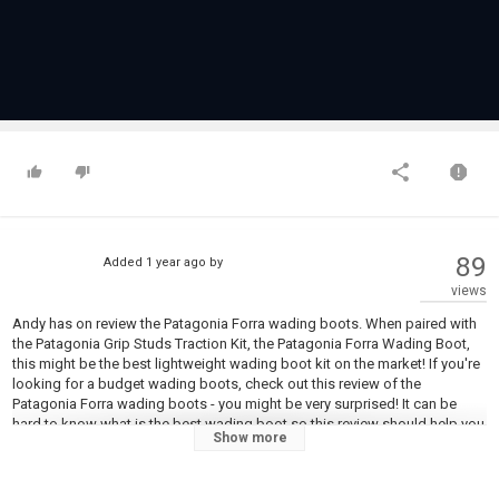
89
Added
1 year ago
by
views
Andy has on review the Patagonia Forra wading boots. When paired with
the Patagonia Grip Studs Traction Kit, the Patagonia Forra Wading Boot,
this might be the best lightweight wading boot kit on the market! If you're
looking for a budget wading boots, check out this review of the
Patagonia Forra wading boots - you might be very surprised! It can be
hard to know what is the best wading boot so this review should help you
Show more
work out which wading boot to buy in 2025! Fishing wading boots are an
essential piece of kit, so get it right with the Patagonia Forra Wading
boots. Enjoy: PERFECT Lightweight Wading Boots? Patagonia Forra Boots