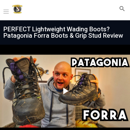
PERFECT Lightweight Wading Boots?
Patagonia Forra Boots & Grip Stud Review
Play
Video