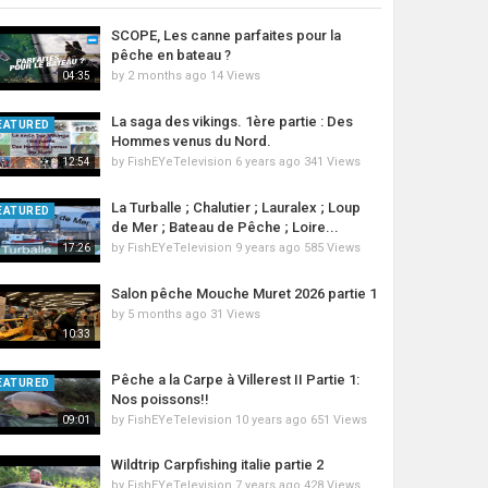
SCOPE, Les canne parfaites pour la
pêche en bateau ?
by
2 months ago
14 Views
04:35
La saga des vikings. 1ère partie : Des
EATURED
Hommes venus du Nord.
by
FishEYeTelevision
6 years ago
341 Views
12:54
La Turballe ; Chalutier ; Lauralex ; Loup
EATURED
de Mer ; Bateau de Pêche ; Loire...
by
FishEYeTelevision
9 years ago
585 Views
17:26
Salon pêche Mouche Muret 2026 partie 1
by
5 months ago
31 Views
10:33
Pêche a la Carpe à Villerest II Partie 1:
EATURED
Nos poissons!!
by
FishEYeTelevision
10 years ago
651 Views
09:01
Wildtrip Carpfishing italie partie 2
by
FishEYeTelevision
7 years ago
428 Views