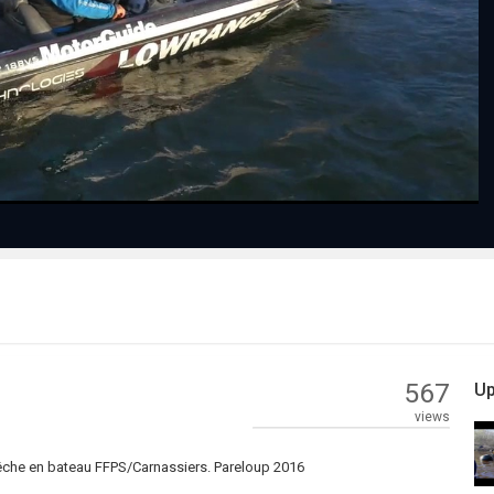
Play
Video
567
Up
views
pêche en bateau FFPS/Carnassiers. Pareloup 2016