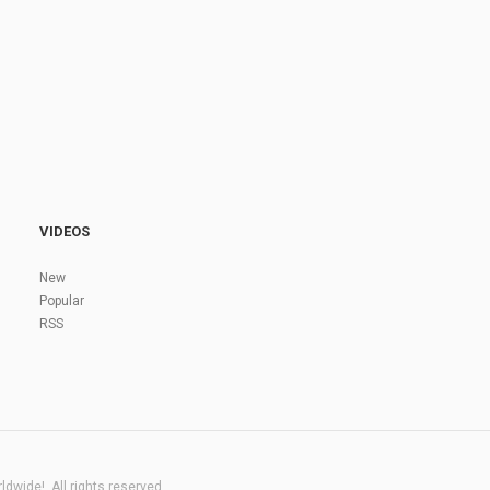
VIDEOS
New
Popular
RSS
dwide!. All rights reserved