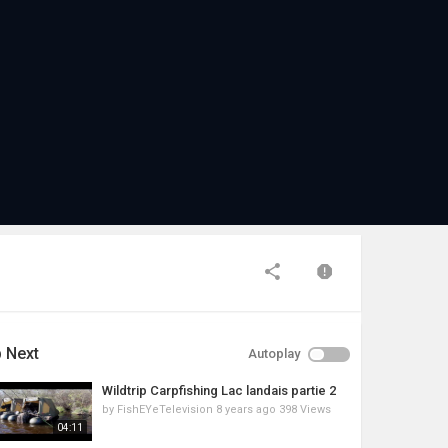
 Next
Autoplay
Wildtrip Carpfishing Lac landais partie 2
by
FishEYeTelevision
8 years ago
398 Views
04:11