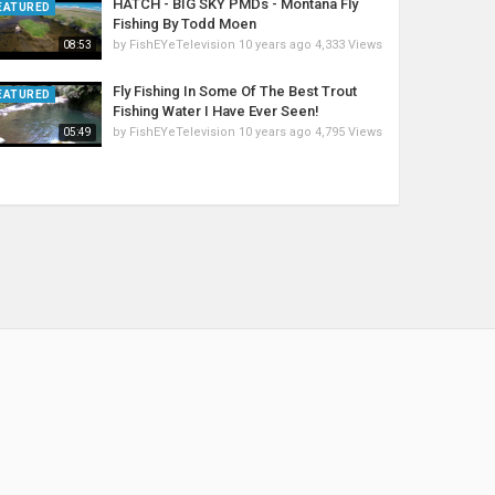
HATCH - BIG SKY PMDs - Montana Fly
EATURED
Fishing By Todd Moen
by
FishEYeTelevision
10 years ago
4,333 Views
08:53
Fly Fishing In Some Of The Best Trout
EATURED
Fishing Water I Have Ever Seen!
by
FishEYeTelevision
10 years ago
4,795 Views
05:49