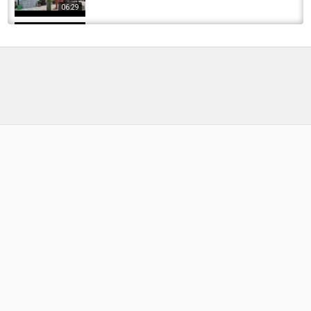
06:29
A Simple Effective Way To Use The 2 Inch
Crappie Magnet #fishing
by
FishEYeTelevision
2 years ago
179 Views
09:18
අලි වෙඩිල්ලට ගොඩ ආ මාළු ???? | Let's shoot
and catch fish ???? | Fishing Sri Lanka |...
by
FishEYeTelevision
1 year ago
91 Views
04:14
???? Action Packed Outlaw Pro Content Shoot
at Linear Fisheries, with plenty of BIG CARP...
by
FishEYeTelevision
2 years ago
133 Views
07:44
Monroe County Offshore Classic, Salmon &
Trout Big Fish Friday SHOOT-OUT Lake Ontario
by
FishEYeTelevision
9 years ago
594 Views
06:24
How to make fishing leads - DIY fishing weight
moulds - make your own sinkers
by
FishEYeTelevision
9 years ago
748 Views
09:53
A morning in Denmark, with my DJI Mavic Air -