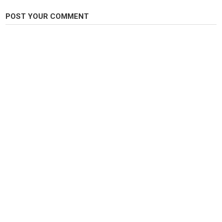
Twitter:
https://twitter.com/CamboLifstyle
Subscribe Now:
https://bit.ly/2idpbQO
POST YOUR COMMENT
Category
Carp Fishing