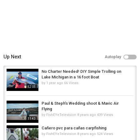
Up Next
Autoplay
No Charter Needed! DIY Simple Trolling on
Lake Michigan in a 16 foot Boat
by
1 year ago
66 Views
12:05
Paul & Steph's Wedding shoot & Mavic Air
Flying
by
FishEYeTelevision
8 years ago
439 Views
11:43
Cañero pvc para cañas carpfishing
by
FishEYeTelevision
8 years ago
524 Views