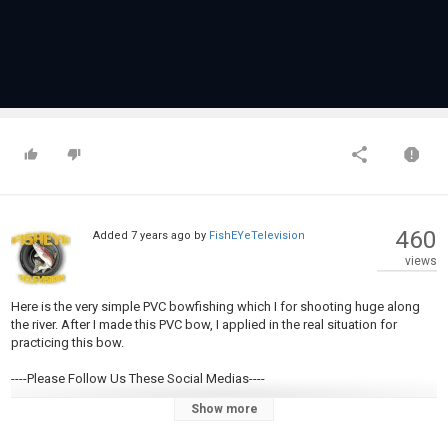
460
Added
7 years ago
by
FishEYeTelevision
views
Here is the very simple PVC bowfishing which I for shooting huge along
the river. After I made this PVC bow, I applied in the real situation for
practicing this bow.
----Please Follow Us These Social Medias----
Show more
Facebook Page:
https://www.facebook.com/khdailynotes/
Google Plus:
https://plus.google.com/108135267800854322059