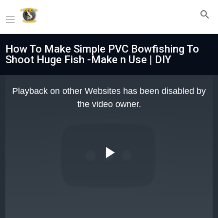
How To Make Simple PVC Bowfishing To
Shoot Huge Fish -Make n Use | DIY
This
is
Playback on other Websites has been disabled by
a
modal
the video owner.
window.
Play
Video